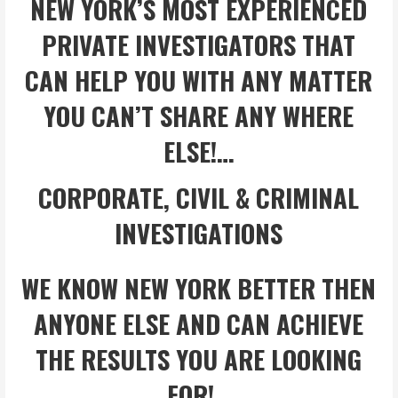
NEW YORK’S MOST EXPERIENCED
PRIVATE INVESTIGATORS THAT
CAN HELP YOU WITH ANY MATTER
YOU CAN’T SHARE ANY WHERE
ELSE!…
CORPORATE, CIVIL & CRIMINAL
INVESTIGATIONS
WE KNOW NEW YORK BETTER THEN
ANYONE ELSE AND CAN ACHIEVE
THE RESULTS YOU ARE LOOKING
FOR!…