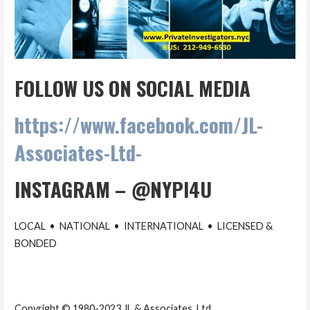
FOLLOW US ON SOCIAL MEDIA
https://www.facebook.com/JL-
Associates-Ltd-
INSTAGRAM – @NYPI4U
LOCAL • NATIONAL • INTERNATIONAL • LICENSED &
BONDED
Copyright © 1980-2023 JL & Associates, Ltd.