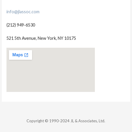
info@jlassoc.com
(212) 949-6530
521 5th Avenue, New York, NY 10175
Copyright © 1990-2024 JL & Associates, Ltd.