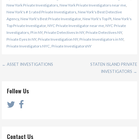
New York Private Investigators
,
New York Private Investigators near me
,
New York's # 1 rated Private Investigators
,
New York's Best Detective
Agency
,
New York's Best Private Investigator
,
New York's Top PI
,
New York's
Top Private Investigator
,
NYC Private Investigator near me
,
NYC Private
Investigators
,
PI in NY
,
Private Detectives In NY
,
Private Detectives NY
,
Private Eyes In NY
,
Private Investigation NY
,
Private Investigators in NY
,
Private Investigators NYC
,
Private InvestigatorsNY
Post
← ASSET INVESTIGATIONS
STATEN ISLAND PRIVATE
INVESTIGATORS →
navigation
Follow Us
Contact Us