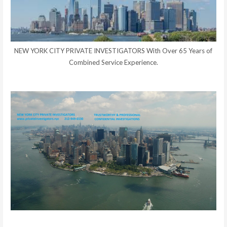
NEW YORK CITY PRIVATE INVESTIGATORS With Over 65 Years of
Combined Service Experience.