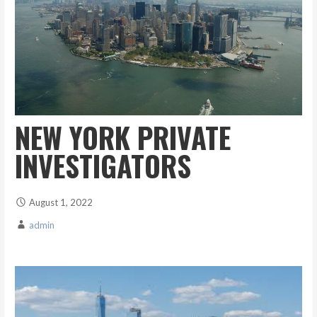
NEW YORK PRIVATE
INVESTIGATORS
August 1, 2022
admin