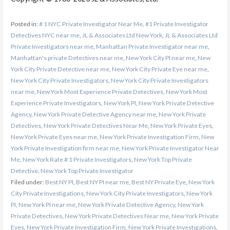
Posted in:
# 1 NYC Private Investigator Near Me
,
#1 Private Investigator
Detectives NYC near me
,
JL & Associates Ltd New York
,
JL & Associates Ltd
Private Investigators near me
,
Manhattan Private Investigator near me
,
Manhattan's private Detectives near me
,
New York City PI near me
,
New
York City Private Detective near me
,
New York City Private Eye near me
,
New York City Private Investigators
,
New York City Private Investigators
near me
,
New York Most Experience Private Detectives
,
New York Most
Experience Private Investigators
,
New York PI
,
New York Private Detective
Agency
,
New York Private Detective Agency near me
,
New York Private
Detectives
,
New York Private Detectives Near Me
,
New York Private Eyes
,
New York Private Eyes near me
,
New York Private Investigation Firm
,
New
York Private Investigation firm near me
,
New York Private Investigator Near
Me
,
New York Rate # 1 Private Investigators
,
New York Top Private
Detective
,
New York Top Private Investigator
Filed under:
Best NY PI
,
Best NY PI near me
,
Best NY Private Eye
,
New York
City Private Investigations
,
New York City Private Investigators
,
New York
PI
,
New York PI near me
,
New York Private Detective Agency
,
New York
Private Detectives
,
New York Private Detectives Near me
,
New York Private
Eyes
,
New York Private Investigation Firm
,
New York Private Investigations
,