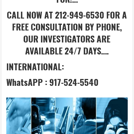
CALL NOW AT 212-949-6530 FOR A
FREE CONSULTATION BY PHONE,
OUR INVESTIGATORS ARE
AVAILABLE 24/7 DAYS….
INTERNATIONAL:
WhatsAPP : 917-524-5540