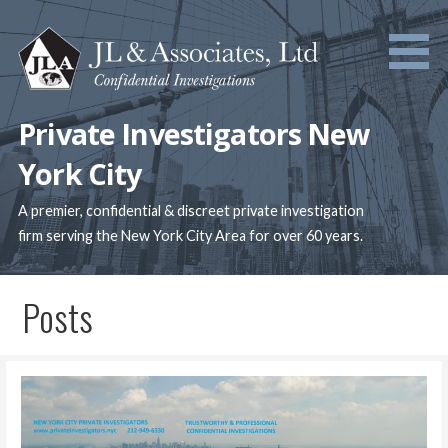
Skip
to
content
Private Investigators New
York City
A premier, confidential & discreet private investigation
firm serving the New York City Area for over 60 years.
Posts