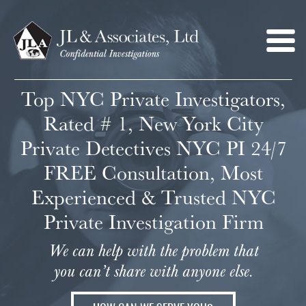
Top NYC Private Investigators,
Rated # 1, New York City
Private Detectives NYC PI 24/7
FREE Consultation, Most
Experienced & Trusted NYC
Private Investigation Firm
We can help with the problem that
you can’t share with anyone else.