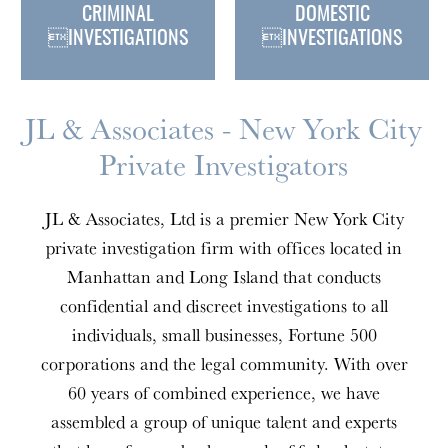
CRIMINAL
DOMESTIC
INVESTIGATIONS
INVESTIGATIONS
JL & Associates - New York City
Private Investigators
JL & Associates, Ltd is a premier New York City
private investigation firm with offices located in
Manhattan and Long Island that conducts
confidential and discreet investigations to all
individuals, small businesses, Fortune 500
corporations and the legal community. With over
60 years of combined experience, we have
assembled a group of unique talent and experts