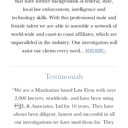
that have former backgrounds of federal, state,
local law enforcement, intelligence and
technology skills. With this professional male and
female talent we are able to assemble a network of
world-wide and coast-to coast affiliates, which are
unparalleled in the industry. Our investigators will
assist our clients every need...
READ MORE >
Testimonials
“We are a Manhattan based Law Firm with over
2,000 lawyers, worldwide, and have been using
JL & Associates, Ltd for 16 years. They have
always been diligent, honest and successful in all
our investigations we have used them for. They