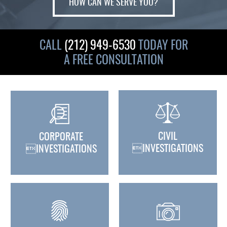
HOW CAN WE SERVE YOU?
CALL
(212) 949-6530
TODAY FOR
A FREE CONSULTATION
CIVIL
CORPORATE
INVESTIGATIONS
INVESTIGATIONS