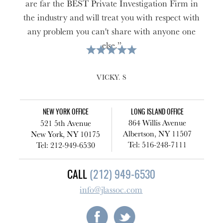
are far the BEST Private Investigation Firm in
the industry and will treat you with respect with
any problem you can't share with anyone one
else.”
VICKY. S
NEW YORK OFFICE
LONG ISLAND OFFICE
864 Willis Avenue
521 5th Avenue
Albertson, NY 11507
New York, NY 10175
Tel: 516-248-7111
Tel: 212-949-6530
CALL
(212) 949-6530
info@jlassoc.com