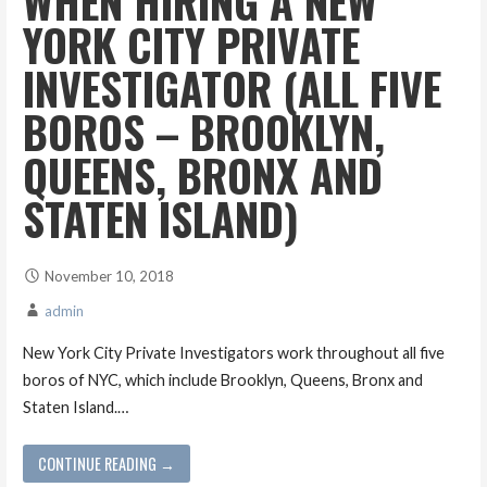
WHEN HIRING A NEW
YORK CITY PRIVATE
INVESTIGATOR (ALL FIVE
BOROS – BROOKLYN,
QUEENS, BRONX AND
STATEN ISLAND)
November 10, 2018
admin
New York City Private Investigators work throughout all five
boros of NYC, which include Brooklyn, Queens, Bronx and
Staten Island.…
CONTINUE READING →