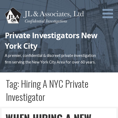
Skip
to
content
Private Investigators New
York City
A premier, confidential & discreet private investigation
firm serving the New York City Area for over 60 years.
Tag: Hiring A NYC Private
Investigator