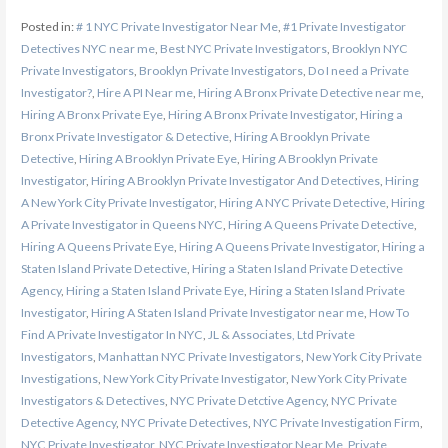
Posted in:
# 1 NYC Private Investigator Near Me
,
#1 Private Investigator
Detectives NYC near me
,
Best NYC Private Investigators
,
Brooklyn NYC
Private Investigators
,
Brooklyn Private Investigators
,
Do I need a Private
Investigator?
,
Hire A PI Near me
,
Hiring A Bronx Private Detective near me
,
Hiring A Bronx Private Eye
,
Hiring A Bronx Private Investigator
,
Hiring a
Bronx Private Investigator & Detective
,
Hiring A Brooklyn Private
Detective
,
Hiring A Brooklyn Private Eye
,
Hiring A Brooklyn Private
Investigator
,
Hiring A Brooklyn Private Investigator And Detectives
,
Hiring
A New York City Private Investigator
,
Hiring A NYC Private Detective
,
Hiring
A Private Investigator in Queens NYC
,
Hiring A Queens Private Detective
,
Hiring A Queens Private Eye
,
Hiring A Queens Private Investigator
,
Hiring a
Staten Island Private Detective
,
Hiring a Staten Island Private Detective
Agency
,
Hiring a Staten Island Private Eye
,
Hiring a Staten Island Private
Investigator
,
Hiring A Staten Island Private Investigator near me
,
How To
Find A Private Investigator In NYC
,
JL & Associates, Ltd Private
Investigators
,
Manhattan NYC Private Investigators
,
New York City Private
Investigations
,
New York City Private Investigator
,
New York City Private
Investigators & Detectives
,
NYC Private Detctive Agency
,
NYC Private
Detective Agency
,
NYC Private Detectives
,
NYC Private Investigation Firm
,
NYC Private Investigator
,
NYC Private Investigator Near Me
,
Private