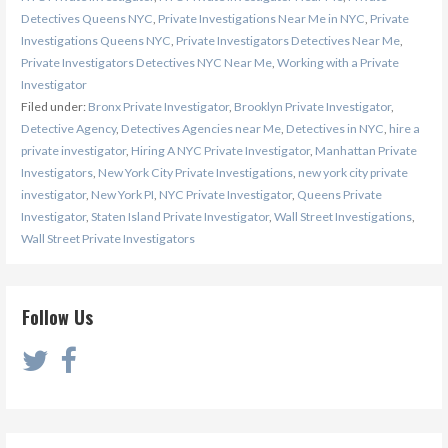
Detectives Queens NYC
,
Private Investigations Near Me in NYC
,
Private
Investigations Queens NYC
,
Private Investigators Detectives Near Me
,
Private Investigators Detectives NYC Near Me
,
Working with a Private
Investigator
Filed under:
Bronx Private Investigator
,
Brooklyn Private Investigator
,
Detective Agency
,
Detectives Agencies near Me
,
Detectives in NYC
,
hire a
private investigator
,
Hiring A NYC Private Investigator
,
Manhattan Private
Investigators
,
New York City Private Investigations
,
new york city private
investigator
,
New York PI
,
NYC Private Investigator
,
Queens Private
Investigator
,
Staten Island Private Investigator
,
Wall Street Investigations
,
Wall Street Private Investigators
Follow Us