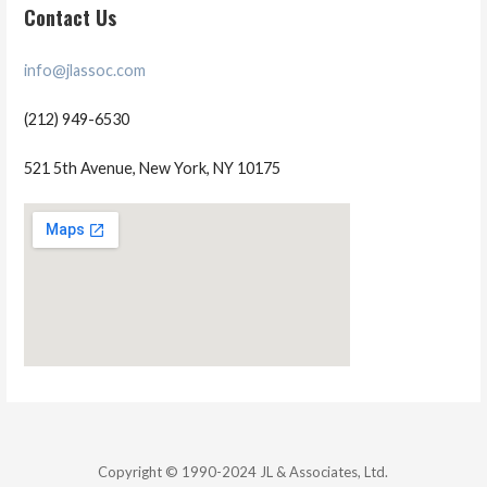
Contact Us
info@jlassoc.com
(212) 949-6530
521 5th Avenue, New York, NY 10175
Copyright © 1990-2024 JL & Associates, Ltd.