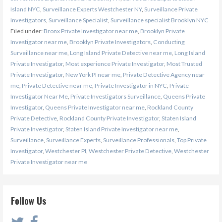
Island NYC
,
Surveillance Experts Westchester NY
,
Surveillance Private
Investigators
,
Surveillance Specialist
,
Surveillance specialist Brooklyn NYC
Filed under:
Bronx Private Investigator near me
,
Brooklyn Private
Investigator near me
,
Brooklyn Private Investigators
,
Conducting
Surveillance near me
,
Long Island Private Detective near me
,
Long Island
Private Investigator
,
Most experience Private Investigator
,
Most Trusted
Private Investigator
,
New York PI near me
,
Private Detective Agency near
me
,
Private Detective near me
,
Private Investigator in NYC
,
Private
Investigator Near Me
,
Private Investigators Surveillance
,
Queens Private
Investigator
,
Queens Private Investigator near me
,
Rockland County
Private Detective
,
Rockland County Private Investigator
,
Staten Island
Private Investigator
,
Staten Island Private Investigator near me
,
Surveillance
,
Surveillance Experts
,
Surveillance Professionals
,
Top Private
Investigator
,
Westchester PI
,
Westchester Private Detective
,
Westchester
Private Investigator near me
Follow Us