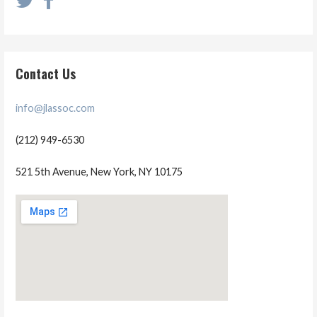
Contact Us
info@jlassoc.com
(212) 949-6530
521 5th Avenue, New York, NY 10175