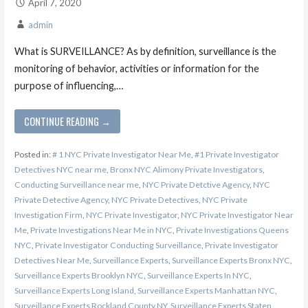
April 7, 2020
admin
What is SURVEILLANCE? As by definition, surveillance is the
monitoring of behavior, activities or information for the
purpose of influencing,…
CONTINUE READING →
Posted in:
# 1 NYC Private Investigator Near Me
,
#1 Private Investigator
Detectives NYC near me
,
Bronx NYC Alimony Private Investigators
,
Conducting Surveillance near me
,
NYC Private Detctive Agency
,
NYC
Private Detective Agency
,
NYC Private Detectives
,
NYC Private
Investigation Firm
,
NYC Private Investigator
,
NYC Private Investigator Near
Me
,
Private Investigations Near Me in NYC
,
Private Investigations Queens
NYC
,
Private Investigator Conducting Surveillance
,
Private Investigator
Detectives Near Me
,
Surveillance Experts
,
Surveillance Experts Bronx NYC
,
Surveillance Experts Brooklyn NYC
,
Surveillance Experts In NYC
,
Surveillance Experts Long Island
,
Surveillance Experts Manhattan NYC
,
Surveillance Experts Rockland County NY
,
Surveillance Experts Staten