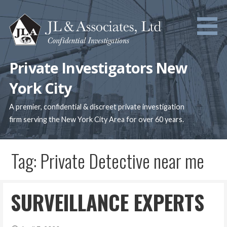
Skip
to
content
Private Investigators New
York City
A premier, confidential & discreet private investigation
firm serving the New York City Area for over 60 years.
Tag: Private Detective near me
SURVEILLANCE EXPERTS