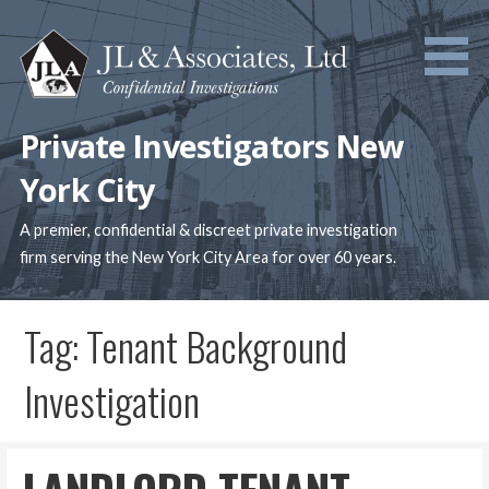
Skip
to
content
Private Investigators New
York City
A premier, confidential & discreet private investigation
firm serving the New York City Area for over 60 years.
Tag: Tenant Background
Investigation