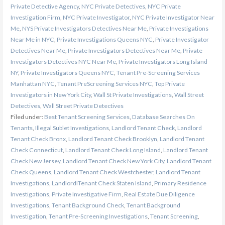
Private Detective Agency
,
NYC Private Detectives
,
NYC Private
Investigation Firm
,
NYC Private Investigator
,
NYC Private Investigator Near
Me
,
NYS Private Investigators Detectives Near Me
,
Private Investigations
Near Me in NYC
,
Private Investigations Queens NYC
,
Private Investigator
Detectives Near Me
,
Private Investigators Detectives Near Me
,
Private
Investigators Detectives NYC Near Me
,
Private Investigators Long Island
NY
,
Private Investigators Queens NYC
,
Tenant Pre-Screening Services
Manhattan NYC
,
Tenant PreScreening Services NYC
,
Top Private
Investigators in New York City
,
Wall St Private Investigations
,
Wall Street
Detectives
,
Wall Street Private Detectives
Filed under:
Best Tenant Screening Services
,
Database Searches On
Tenants
,
Illegal Sublet Investigations
,
Landlord Tenant Check
,
Landlord
Tenant Check Bronx
,
Landlord Tenant Check Brooklyn
,
Landlord Tenant
Check Connecticut
,
Landlord Tenant Check Long Island
,
Landlord Tenant
Check New Jersey
,
Landlord Tenant Check New York City
,
Landlord Tenant
Check Queens
,
Landlord Tenant Check Westchester
,
Landlord Tenant
Investigations
,
LandlordlTenant Check Staten Island
,
Primary Residence
Investigations
,
Private Investigative Firm
,
Real Estate Due Diligence
Investigations
,
Tenant Background Check
,
Tenant Background
Investigation
,
Tenant Pre-Screening Investigations
,
Tenant Screening
,