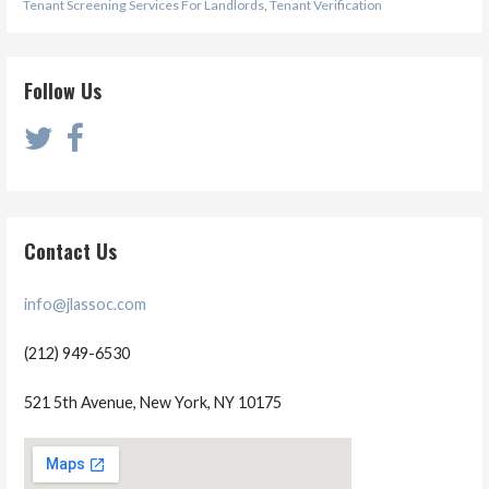
Tenant Screening Services For Landlords
,
Tenant Verification
Follow Us
Contact Us
info@jlassoc.com
(212) 949-6530
521 5th Avenue, New York, NY 10175