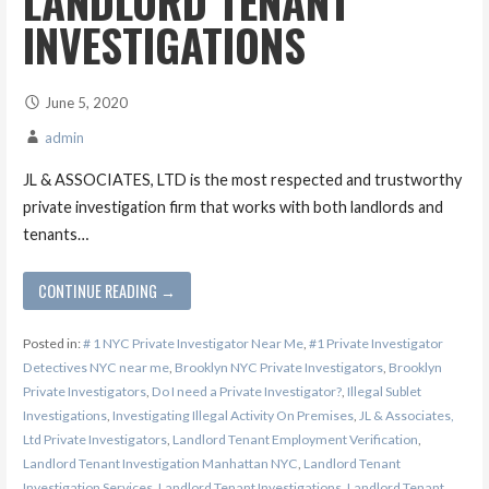
LANDLORD TENANT
INVESTIGATIONS
June 5, 2020
admin
JL & ASSOCIATES, LTD is the most respected and trustworthy
private investigation firm that works with both landlords and
tenants…
CONTINUE READING →
Posted in:
# 1 NYC Private Investigator Near Me
,
#1 Private Investigator
Detectives NYC near me
,
Brooklyn NYC Private Investigators
,
Brooklyn
Private Investigators
,
Do I need a Private Investigator?
,
Illegal Sublet
Investigations
,
Investigating Illegal Activity On Premises
,
JL & Associates,
Ltd Private Investigators
,
Landlord Tenant Employment Verification
,
Landlord Tenant Investigation Manhattan NYC
,
Landlord Tenant
Investigation Services
,
Landlord Tenant Investigations
,
Landlord Tenant