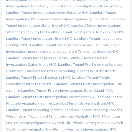
Investigations Bronx NYC
,
Landlord Tenant Investigations Brooklyn NYC
,
Landlord Tenant Investigations Lower Eastside NYC
,
Landlord Tenant
Investigations NYC
,
Landlord Tenant Investigations Queens NYC
,
Landlord
Tenant Investigations Staten Island NYC
,
Landlord Tenant Investigations
Westchester County NY
,
Landlord Tenant Investigators Bronx County NYC
,
Landlord Tenant Investigators Bronx NYC
,
Landlord Tenant Investigators
Brooklyn NYC
,
Landlord Tenant Investigators near me
,
Landlord Tenant
Investigators near me queens, nyc
,
Landlord Tenant Investigators NYC
,
Landlord Tenant Investigators Queens County
,
Landlord Tenant
Investigators Staten Island NYC
,
Landlord Tenant Pre-Screening Services
Bronx NYC
,
Landlord Tenant Pre-Screening Services Westchester NY
,
Landlord Tenant Private Detectives NYC
,
Landlord Tenant Private
Detectives Staten Island NYC
,
Landlord Tenant Private Investigation Firm
near me
,
Landlord Tenant Private Investigations Staten Island NYC
,
Landlord Tenant Private Investigations Westchester NY
,
Landlord Tenant
Private Investigator near me
,
Landlord Tenant Screening Bronx NYC
,
Landlord Tenant Screening Services
,
Landlord Tenant Screening Services
Westchester NY
,
Landlord Tenant Services Manhattan NYC
,
Manhattan
NYC Private Investigators
,
New York City Private Investigations
,
New York
City Private Investigator
,
Non-Primary Residence Investigations
,
NYC