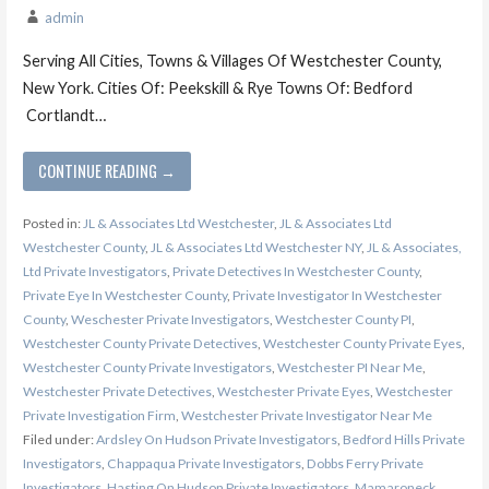
admin
Serving All Cities, Towns & Villages Of Westchester County,
New York. Cities Of: Peekskill & Rye Towns Of: Bedford
Cortlandt…
CONTINUE READING →
Posted in:
JL & Associates Ltd Westchester
,
JL & Associates Ltd
Westchester County
,
JL & Associates Ltd Westchester NY
,
JL & Associates,
Ltd Private Investigators
,
Private Detectives In Westchester County
,
Private Eye In Westchester County
,
Private Investigator In Westchester
County
,
Weschester Private Investigators
,
Westchester County PI
,
Westchester County Private Detectives
,
Westchester County Private Eyes
,
Westchester County Private Investigators
,
Westchester PI Near Me
,
Westchester Private Detectives
,
Westchester Private Eyes
,
Westchester
Private Investigation Firm
,
Westchester Private Investigator Near Me
Filed under:
Ardsley On Hudson Private Investigators
,
Bedford Hills Private
Investigators
,
Chappaqua Private Investigators
,
Dobbs Ferry Private
Investigators
,
Hasting On Hudson Private Investigators
,
Mamaroneck