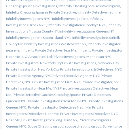
Cheating Spouses Investigations
,
Infidelity Cheating Spouses Investigator
,
Infidelity Cheating Spouses Private Detective
,
Infidelity Detective near me
,
Infidelity Innevstigators NYC
,
Infidelity Investigations
,
Infidelity
Investigations Bronx NYC
,
Infidelity Investigations Brooklyn NYC
,
Infidelity
Investigations Nassau County NY
,
Infidelity Investigations Queens NY
,
Infidelity Investigations Staten Island NYC
,
Infidelity Investigations Suffolk
County NY
,
Infidelity Investigations Westchester NY
,
Infidelity Investigator
near me
,
Infidelity Private Detective Near Me
,
Infidelity Private Investigator
Near Me
,
JL & Associates, Ltd Private Investigators
,
Manhattan NYC
Private Investigators
,
New York City Private Investigations
,
New York City
Private Investigator
,
New York City Private Investigators & Detectives
,
NYC
Private Detctive Agency
,
NYC Private Detective Agency
,
NYC Private
Detectives
,
NYC Private Investigation Firm
,
NYC Private Investigator
,
NYC
Private Investigator Near Me
,
NYS Private Investigators Detectives Near
Me
,
Private Detective Catches Cheating Spouse
,
Private Detectives
Queens NYC
,
Private Investigations Near Me in NYC
,
Private Investigations
Queens NYC
,
Private Investigator Detectives Near Me
,
Private
Investigators Detectives Near Me
,
Private Investigators Detectives NYC
Near Me
,
Private Investigators Long Island NY
,
Private Investigators
Queens NYC
,
Spose Cheating on you
,
spouse cheating on you
,
Surveillance