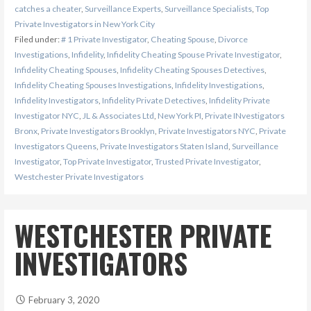
catches a cheater
,
Surveillance Experts
,
Surveillance Specialists
,
Top
Private Investigators in New York City
Filed under:
# 1 Private Investigator
,
Cheating Spouse
,
Divorce
Investigations
,
Infidelity
,
Infidelity Cheating Spouse Private Investigator
,
Infidelity Cheating Spouses
,
Infidelity Cheating Spouses Detectives
,
Infidelity Cheating Spouses Investigations
,
Infidelity Investigations
,
Infidelity Investigators
,
Infidelity Private Detectives
,
Infidelity Private
Investigator NYC
,
JL & Associates Ltd
,
New York PI
,
Private INvestigators
Bronx
,
Private Investigators Brooklyn
,
Private Investigators NYC
,
Private
Investigators Queens
,
Private Investigators Staten Island
,
Surveillance
Investigator
,
Top Private Investigator
,
Trusted Private Investigator
,
Westchester Private Investigators
WESTCHESTER PRIVATE
INVESTIGATORS
February 3, 2020