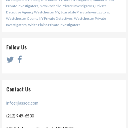
Private Investigators
,
New Rochelle Private Investigators
,
Private
Detective Agency Westchester NY
,
Scarsdale Private Investigators
,
Westchester County NY Private Detectives
,
Westchester Private
Investigators
,
White Plains Private Investigators
Follow Us
Contact Us
info@jlassoc.com
(212) 949-6530