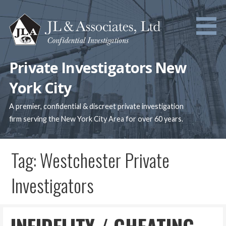
Skip
to
content
Private Investigators New
York City
A premier, confidential & discreet private investigation
firm serving the New York City Area for over 60 years.
Tag: Westchester Private
Investigators