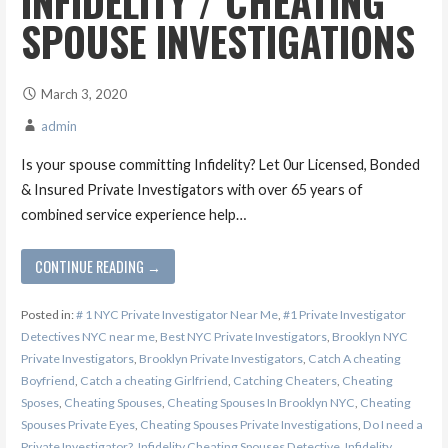
INFIDELITY / CHEATING
SPOUSE INVESTIGATIONS
March 3, 2020
admin
Is your spouse committing Infidelity? Let 0ur Licensed, Bonded
& Insured Private Investigators with over 65 years of
combined service experience help…
CONTINUE READING →
Posted in:
# 1 NYC Private Investigator Near Me
,
#1 Private Investigator
Detectives NYC near me
,
Best NYC Private Investigators
,
Brooklyn NYC
Private Investigators
,
Brooklyn Private Investigators
,
Catch A cheating
Boyfriend
,
Catch a cheating Girlfriend
,
Catching Cheaters
,
Cheating
Sposes
,
Cheating Spouses
,
Cheating Spouses In Brooklyn NYC
,
Cheating
Spouses Private Eyes
,
Cheating Spouses Private Investigations
,
Do I need a
Private Investigator?
,
Infidelity Cheating Spouses Detective
,
Infidelity