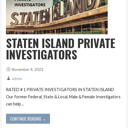
STATEN ISLAND PRIVATE
INVESTIGATORS
November 4, 2022
admin
RATED # 1 PRIVATE INVESTIGATORS IN STATEN ISLAND
Our former Federal, State & Local, Male & Female Investigators
can help…
CONTINUE READING →