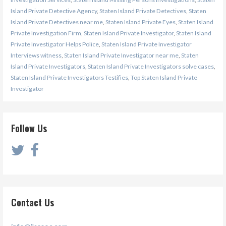
Island Private Detective Agency
,
Staten Island Private Detectives
,
Staten
Island Private Detectives near me
,
Staten Island Private Eyes
,
Staten Island
Private Investigation Firm
,
Staten Island Private Investigator
,
Staten Island
Private Investigator Helps Police
,
Staten Island Private Investigator
Interviews witness
,
Staten Island Private Investigator near me
,
Staten
Island Private Investigators
,
Staten Island Private Investigators solve cases
,
Staten Island Private Investigators Testifies
,
Top Staten Island Private
Investigator
Follow Us
Contact Us