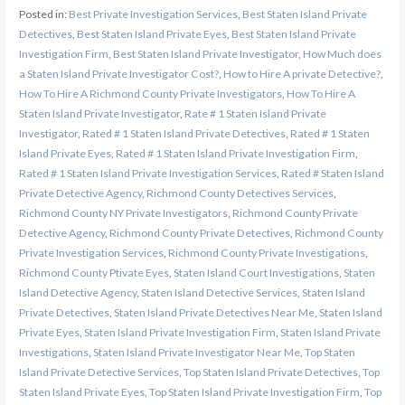
Posted in:
Best Private Investigation Services
,
Best Staten Island Private
Detectives
,
Best Staten Island Private Eyes
,
Best Staten Island Private
Investigation Firm
,
Best Staten Island Private Investigator
,
How Much does
a Staten Island Private Investigator Cost?
,
How to Hire A private Detective?
,
How To Hire A Richmond County Private Investigators
,
How To Hire A
Staten Island Private Investigator
,
Rate # 1 Staten Island Private
Investigator
,
Rated # 1 Staten Island Private Detectives
,
Rated # 1 Staten
Island Private Eyes
,
Rated # 1 Staten Island Private Investigation Firm
,
Rated # 1 Staten Island Private Investigation Services
,
Rated # Staten Island
Private Detective Agency
,
Richmond County Detectives Services
,
Richmond County NY Private Investigators
,
Richmond County Private
Detective Agency
,
Richmond County Private Detectives
,
Richmond County
Private Investigation Services
,
Richmond County Private Investigations
,
Richmond County Ptivate Eyes
,
Staten Island Court Investigations
,
Staten
Island Detective Agency
,
Staten Island Detective Services
,
Staten Island
Private Detectives
,
Staten Island Private Detectives Near Me
,
Staten Island
Private Eyes
,
Staten Island Private Investigation Firm
,
Staten Island Private
Investigations
,
Staten Island Private Investigator Near Me
,
Top Staten
Island Private Detective Services
,
Top Staten Island Private Detectives
,
Top
Staten Island Private Eyes
,
Top Staten Island Private Investigation Firm
,
Top