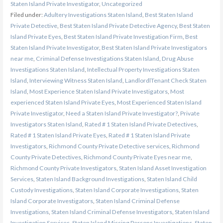
Staten Island Private Investigator
,
Uncategorized
Filed under:
Adultery Investigations Staten Island
,
Best Staten Island
Private Detective
,
Best Staten Island Private Detective Agency
,
Best Staten
Island Private Eyes
,
Best Staten Island Private Investigation Firm
,
Best
Staten Island Private Investigator
,
Best Staten Island Private Investigators
near me
,
Criminal Defense Investigations Staten Island
,
Drug Abuse
Investigations Staten Island
,
Intellectual Property Investigations Staten
Island
,
Interviewing Witness Staten Island
,
LandlordlTenant Check Staten
Island
,
Most Experience Staten Island Private Investigators
,
Most
experienced Staten Island Private Eyes
,
Most Experienced Staten Island
Private Investigator
,
Need a Staten Island Private Investigator?
,
Private
Investigators Staten Island
,
Rated # 1 Staten Island Private Detectives
,
Rated # 1 Staten Island Private Eyes
,
Rated # 1 Staten Island Private
Investigators
,
Richmond County Private Detective services
,
Richmond
County Private Detectives
,
Richmond County Private Eyes near me
,
Richmond County Private Investigators
,
Staten Island Asset Investigation
Services
,
Staten Island Background Investigations
,
Staten Island Child
Custody Investigations
,
Staten Island Corporate Investigations
,
Staten
Island Corporate Investigators
,
Staten Island Criminal Defense
Investigations
,
Staten Island Criminal Defense Investigators
,
Staten Island
Investigation Services
,
Staten Island Missing Persons Investigations
,
Staten