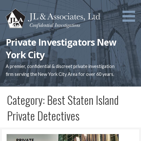
Skip
to
content
Private Investigators New
York City
A premier, confidential & discreet private investigation
firm serving the New York City Area for over 60 years.
Category: Best Staten Island
Private Detectives