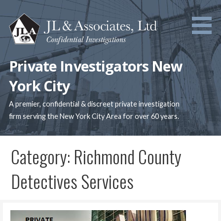
Skip
to
content
Private Investigators New
York City
A premier, confidential & discreet private investigation
firm serving the New York City Area for over 60 years.
Category: Richmond County
Detectives Services