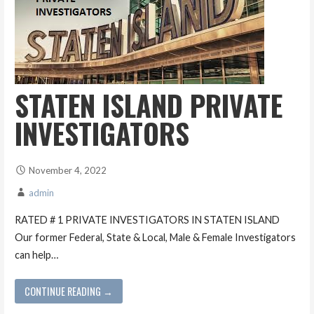
STATEN ISLAND PRIVATE
INVESTIGATORS
November 4, 2022
admin
RATED # 1 PRIVATE INVESTIGATORS IN STATEN ISLAND
Our former Federal, State & Local, Male & Female Investigators
can help…
CONTINUE READING →