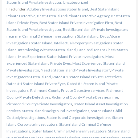
Staten Island Private Investigator
,
Uncategorized
Filed under:
Adultery Investigations Staten Island
,
Best Staten Island
Private Detective
,
Best Staten Island Private Detective Agency
,
Best Staten
Island Private Eyes
,
Best Staten Island Private Investigation Firm
,
Best
Staten Island Private Investigator
,
Best Staten Island Private Investigators
near me
,
Criminal Defense Investigations Staten Island
,
Drug Abuse
Investigations Staten Island
,
Intellectual Property Investigations Staten
Island
,
Interviewing Witness Staten Island
,
LandlordlTenant Check Staten
Island
,
Most Experience Staten Island Private Investigators
,
Most
experienced Staten Island Private Eyes
,
Most Experienced Staten Island
Private Investigator
,
Need a Staten Island Private Investigator?
,
Private
Investigators Staten Island
,
Rated # 1 Staten Island Private Detectives
,
Rated # 1 Staten Island Private Eyes
,
Rated # 1 Staten Island Private
Investigators
,
Richmond County Private Detective services
,
Richmond
County Private Detectives
,
Richmond County Private Eyes near me
,
Richmond County Private Investigators
,
Staten Island Asset Investigation
Services
,
Staten Island Background Investigations
,
Staten Island Child
Custody Investigations
,
Staten Island Corporate Investigations
,
Staten
Island Corporate Investigators
,
Staten Island Criminal Defense
Investigations
,
Staten Island Criminal Defense Investigators
,
Staten Island
Investigation Services
,
Staten Island Missing Persons Investigations
,
Staten