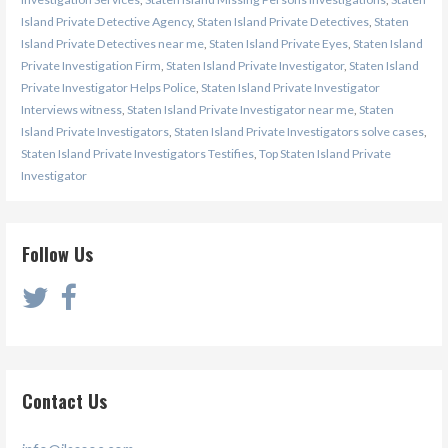
Island Private Detective Agency
,
Staten Island Private Detectives
,
Staten
Island Private Detectives near me
,
Staten Island Private Eyes
,
Staten Island
Private Investigation Firm
,
Staten Island Private Investigator
,
Staten Island
Private Investigator Helps Police
,
Staten Island Private Investigator
Interviews witness
,
Staten Island Private Investigator near me
,
Staten
Island Private Investigators
,
Staten Island Private Investigators solve cases
,
Staten Island Private Investigators Testifies
,
Top Staten Island Private
Investigator
Follow Us
Contact Us