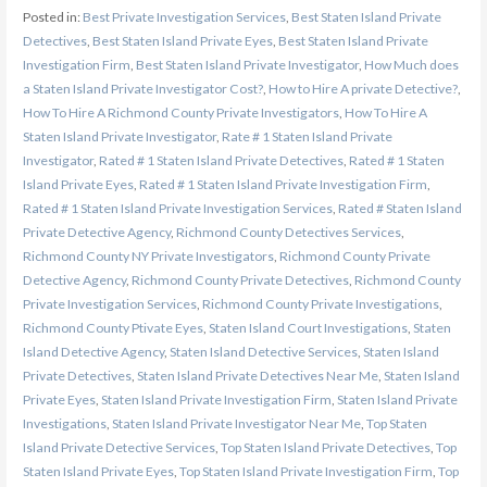
Posted in:
Best Private Investigation Services
,
Best Staten Island Private
Detectives
,
Best Staten Island Private Eyes
,
Best Staten Island Private
Investigation Firm
,
Best Staten Island Private Investigator
,
How Much does
a Staten Island Private Investigator Cost?
,
How to Hire A private Detective?
,
How To Hire A Richmond County Private Investigators
,
How To Hire A
Staten Island Private Investigator
,
Rate # 1 Staten Island Private
Investigator
,
Rated # 1 Staten Island Private Detectives
,
Rated # 1 Staten
Island Private Eyes
,
Rated # 1 Staten Island Private Investigation Firm
,
Rated # 1 Staten Island Private Investigation Services
,
Rated # Staten Island
Private Detective Agency
,
Richmond County Detectives Services
,
Richmond County NY Private Investigators
,
Richmond County Private
Detective Agency
,
Richmond County Private Detectives
,
Richmond County
Private Investigation Services
,
Richmond County Private Investigations
,
Richmond County Ptivate Eyes
,
Staten Island Court Investigations
,
Staten
Island Detective Agency
,
Staten Island Detective Services
,
Staten Island
Private Detectives
,
Staten Island Private Detectives Near Me
,
Staten Island
Private Eyes
,
Staten Island Private Investigation Firm
,
Staten Island Private
Investigations
,
Staten Island Private Investigator Near Me
,
Top Staten
Island Private Detective Services
,
Top Staten Island Private Detectives
,
Top
Staten Island Private Eyes
,
Top Staten Island Private Investigation Firm
,
Top