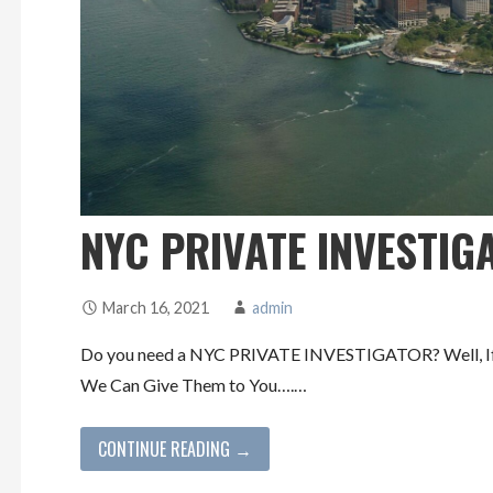
NYC PRIVATE INVESTIG
March 16, 2021
admin
Do you need a NYC PRIVATE INVESTIGATOR? Well, If y
We Can Give Them to You….…
CONTINUE READING →