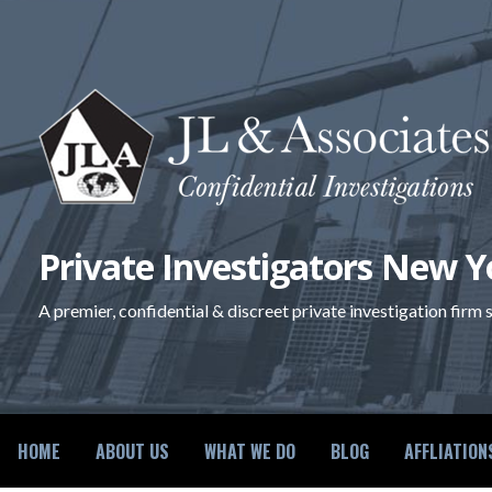
Skip
to
content
Private Investigators New Y
A premier, confidential & discreet private investigation firm
HOME
ABOUT US
WHAT WE DO
BLOG
AFFLIATION