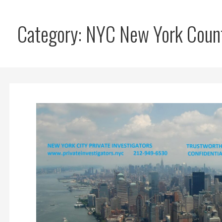
Category: NYC New York Count