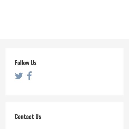
Follow Us
Contact Us