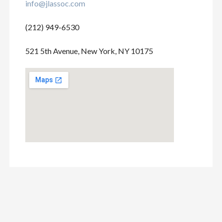
info@jlassoc.com
(212) 949-6530
521 5th Avenue, New York, NY 10175