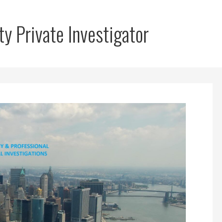
y Private Investigator