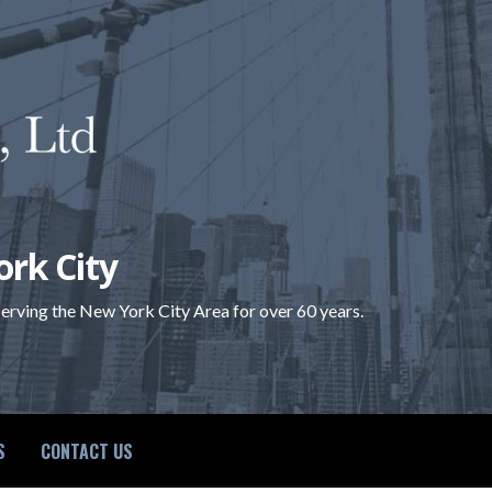
ork City
 serving the New York City Area for over 60 years.
S
CONTACT US