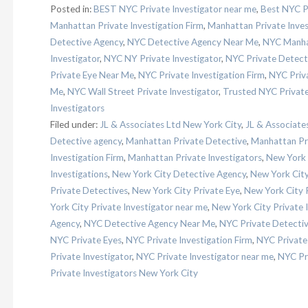
Posted in:
BEST NYC Private Investigator near me
,
Best NYC Pr
Manhattan Private Investigation Firm
,
Manhattan Private Inves
Detective Agency
,
NYC Detective Agency Near Me
,
NYC Manhat
Investigator
,
NYC NY Private Investigator
,
NYC Private Detect
Private Eye Near Me
,
NYC Private Investigation Firm
,
NYC Priva
Me
,
NYC Wall Street Private Investigator
,
Trusted NYC Private
Investigators
Filed under:
JL & Associates Ltd New York City
,
JL & Associat
Detective agency
,
Manhattan Private Detective
,
Manhattan Pr
Investigation Firm
,
Manhattan Private Investigators
,
New York 
Investigations
,
New York City Detective Agency
,
New York City 
Private Detectives
,
New York City Private Eye
,
New York City P
York City Private Investigator near me
,
New York City Private 
Agency
,
NYC Detective Agency Near Me
,
NYC Private Detectiv
NYC Private Eyes
,
NYC Private Investigation Firm
,
NYC Private 
Private Investigator
,
NYC Private Investigator near me
,
NYC Pri
Private Investigators New York City