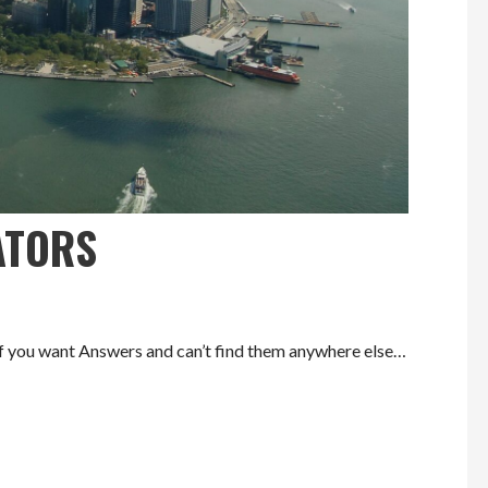
ATORS
ou want Answers and can’t find them anywhere else…