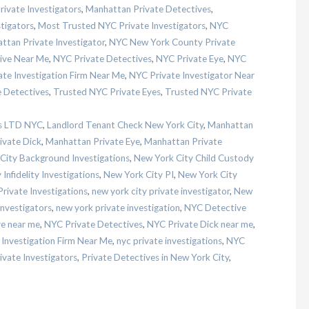
ivate Investigators
,
Manhattan Private Detectives
,
tigators
,
Most Trusted NYC Private Investigators
,
NYC
tan Private Investigator
,
NYC New York County Private
ive Near Me
,
NYC Private Detectives
,
NYC Private Eye
,
NYC
te Investigation Firm Near Me
,
NYC Private Investigator Near
 Detectives
,
Trusted NYC Private Eyes
,
Trusted NYC Private
es LTD NYC
,
Landlord Tenant Check New York City
,
Manhattan
ivate Dick
,
Manhattan Private Eye
,
Manhattan Private
City Background Investigations
,
New York City Child Custody
Infidelity Investigations
,
New York City PI
,
New York City
rivate Investigations
,
new york city private investigator
,
New
Investigators
,
new york private investigation
,
NYC Detective
e near me
,
NYC Private Detectives
,
NYC Private Dick near me
,
Investigation Firm Near Me
,
nyc private investigations
,
NYC
vate Investigators
,
Private Detectives in New York City
,