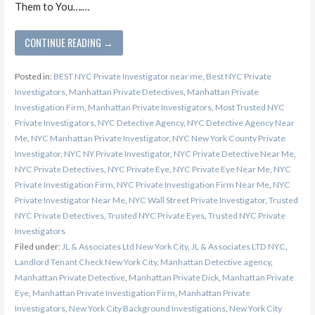
Them to You….…
CONTINUE READING →
Posted in:
BEST NYC Private Investigator near me
,
Best NYC Private
Investigators
,
Manhattan Private Detectives
,
Manhattan Private
Investigation Firm
,
Manhattan Private Investigators
,
Most Trusted NYC
Private Investigators
,
NYC Detective Agency
,
NYC Detective Agency Near
Me
,
NYC Manhattan Private Investigator
,
NYC New York County Private
Investigator
,
NYC NY Private Investigator
,
NYC Private Detective Near Me
,
NYC Private Detectives
,
NYC Private Eye
,
NYC Private Eye Near Me
,
NYC
Private Investigation Firm
,
NYC Private Investigation Firm Near Me
,
NYC
Private Investigator Near Me
,
NYC Wall Street Private Investigator
,
Trusted
NYC Private Detectives
,
Trusted NYC Private Eyes
,
Trusted NYC Private
Investigators
Filed under:
JL & Associates Ltd New York City
,
JL & Associates LTD NYC
,
Landlord Tenant Check New York City
,
Manhattan Detective agency
,
Manhattan Private Detective
,
Manhattan Private Dick
,
Manhattan Private
Eye
,
Manhattan Private Investigation Firm
,
Manhattan Private
Investigators
,
New York City Background Investigations
,
New York City