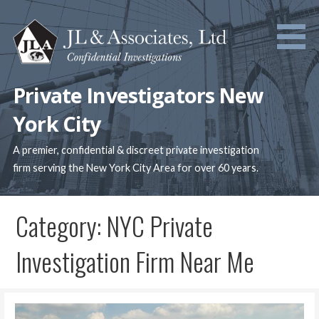
Skip
to
content
Private Investigators New
York City
A premier, confidential & discreet private investigation
firm serving the New York City Area for over 60 years.
Category: NYC Private
Investigation Firm Near Me