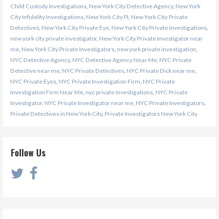
Child Custody Investigations
,
New York City Detective Agency
,
New York
City Infidelity Investigations
,
New York City PI
,
New York City Private
Detectives
,
New York City Private Eye
,
New York City Private Investigations
,
new york city private investigator
,
New York City Private Investigator near
me
,
New York City Private Investigators
,
new york private investigation
,
NYC Detective Agency
,
NYC Detective Agency Near Me
,
NYC Private
Detective near me
,
NYC Private Detectives
,
NYC Private Dick near me
,
NYC Private Eyes
,
NYC Private Investigation Firm
,
NYC Private
Investigation Firm Near Me
,
nyc private investigations
,
NYC Private
Investigator
,
NYC Private Investigator near me
,
NYC Private Investigators
,
Private Detectives in New York City
,
Private Investigators New York City
Follow Us