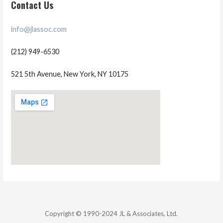
Contact Us
info@jlassoc.com
(212) 949-6530
521 5th Avenue, New York, NY 10175
Copyright © 1990-2024 JL & Associates, Ltd.