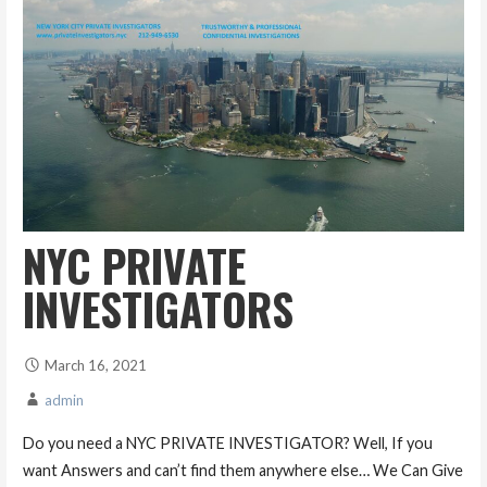
NYC PRIVATE
INVESTIGATORS
March 16, 2021
admin
Do you need a NYC PRIVATE INVESTIGATOR? Well, If you
want Answers and can’t find them anywhere else… We Can Give