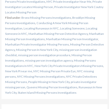
Persons Private Investigations
,
NYC Private Investigator Near Me
,
Private
Investigator Locates Missing Person
,
Private Investigator New York Coutny
Locates Missing Person
Filed under:
Bronx Missing Persons Investigations
,
Brooklyn Missing
Persons Investigations
,
Conducting A New York Missing Person
Investigation
,
Locating Runaways in NYC
,
Locating Someone
,
Locating
Someone in NYC
,
Manhattan Missing Person Detective Agency
,
Manhattan
Missing Person Investigations
,
Manhattan Missing Person Investigator
,
Manhattan Private Investigator Missing Persons
,
Missing Person Detective
Agency
,
Missing Person In New York City
,
missing person investigation
checklist
,
missing person investigation procedure
,
Missing Person
Investigations
,
missing person investigative agency
,
Missing Persons
Investigations In NYC
,
New York City Private Investigators Missing Persons
,
New York PI near me
,
NYC Missing Person Private Eye
,
NYC missing
persons
,
NYC Missing Persons Investigations
,
NYC Private Detectives
Missing Persons
,
People Missing In New York City
,
private investigator
missing person
,
Queens Missing Person Investigations
,
Runaways In New
York City
,
Staten Island Missing Persons Investigations