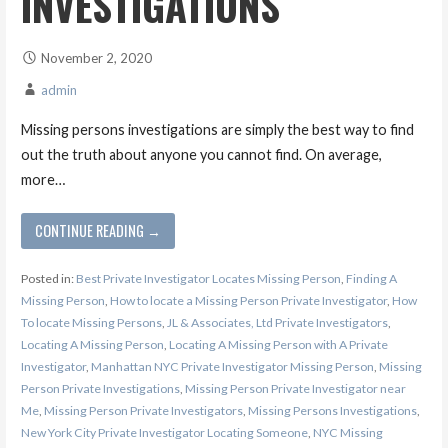
INVESTIGATIONS
November 2, 2020
admin
Missing persons investigations are simply the best way to find
out the truth about anyone you cannot find. On average,
more…
CONTINUE READING →
Posted in:
Best Private Investigator Locates Missing Person
,
Finding A
Missing Person
,
How to locate a Missing Person Private Investigator
,
How
To locate Missing Persons
,
JL & Associates, Ltd Private Investigators
,
Locating A Missing Person
,
Locating A Missing Person with A Private
Investigator
,
Manhattan NYC Private Investigator Missing Person
,
Missing
Person Private Investigations
,
Missing Person Private Investigator near
Me
,
Missing Person Private Investigators
,
Missing Persons Investigations
,
New York City Private Investigator Locating Someone
,
NYC Missing