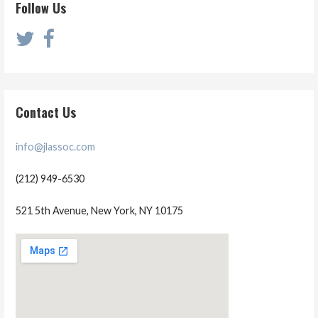
Follow Us
Contact Us
info@jlassoc.com
(212) 949-6530
521 5th Avenue, New York, NY 10175