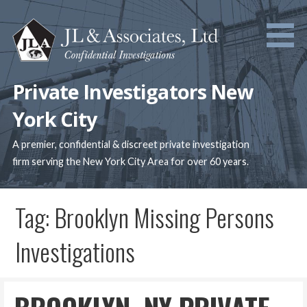
Skip
to
content
Private Investigators New
York City
A premier, confidential & discreet private investigation
firm serving the New York City Area for over 60 years.
Tag: Brooklyn Missing Persons
Investigations