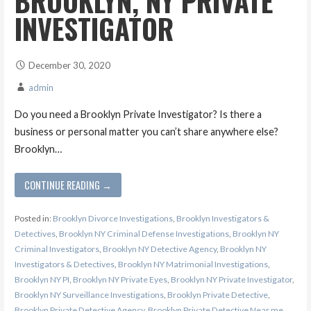
BROOKLYN, NY PRIVATE
INVESTIGATOR
December 30, 2020
admin
Do you need a Brooklyn Private Investigator? Is there a
business or personal matter you can’t share anywhere else?
Brooklyn…
CONTINUE READING →
Posted in:
Brooklyn Divorce Investigations
,
Brooklyn Investigators &
Detectives
,
Brooklyn NY Criminal Defense Investigations
,
Brooklyn NY
Criminal Investigators
,
Brooklyn NY Detective Agency
,
Brooklyn NY
Investigators & Detectives
,
Brooklyn NY Matrimonial Investigations
,
Brooklyn NY PI
,
Brooklyn NY Private Eyes
,
Brooklyn NY Private Investigator
,
Brooklyn NY Surveillance Investigations
,
Brooklyn Private Detective
,
Brooklyn Private Detective Agency
,
Brooklyn Private Detective Near me
,