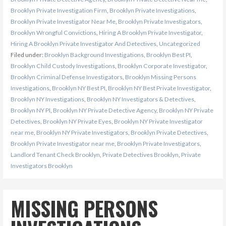
Brooklyn Private Investigation Firm
,
Brooklyn Private Investigations
,
Brooklyn Private Investigator Near Me
,
Brooklyn Private Investigators
,
Brooklyn Wrongful Convictions
,
Hiring A Brooklyn Private Investigator
,
Hiring A Brooklyn Private Investigator And Detectives
,
Uncategorized
Filed under:
Brooklyn Background Investigations
,
Brooklyn Best PI
,
Brooklyn Child Custody Investigations
,
Brooklyn Corporate Investigator
,
Brooklyn Criminal Defense Investigators
,
Brooklyn Missing Persons
Investigations
,
Brooklyn NY Best PI
,
Brooklyn NY Best Private Investigator
,
Brooklyn NY Investigations
,
Brooklyn NY Investigators & Detectives
,
Brooklyn NY PI
,
Brooklyn NY Private Detective Agency
,
Brooklyn NY Private
Detectives
,
Brooklyn NY Private Eyes
,
Brooklyn NY Private Investigator
near me
,
Brooklyn NY Private Investigators
,
Brooklyn Private Detectives
,
Brooklyn Private Investigator near me
,
Brooklyn Private Investigators
,
Landlord Tenant Check Brooklyn
,
Private Detectives Brooklyn
,
Private
Investigators Brooklyn
MISSING PERSONS