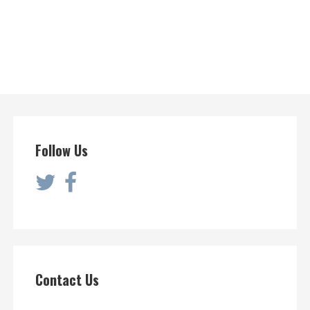
Follow Us
Contact Us