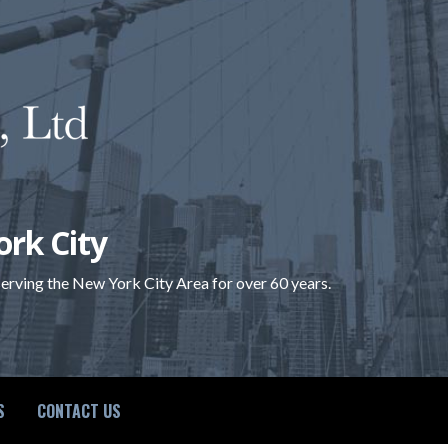
ork City
 serving the New York City Area for over 60 years.
S
CONTACT US