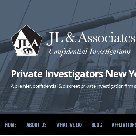
Skip
to
content
Private Investigators New Y
A premier, confidential & discreet private investigation firm
HOME
ABOUT US
WHAT WE DO
BLOG
AFFLIATION