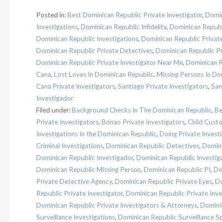
Posted in:
Best Dominican Republic Private Investigator
,
Domin
Investigations
,
Dominican Republic Infidelity
,
Dominican Republ
Dominican Republic Investigations
,
Dominican Republic Privat
Dominican Republic Private Detectives
,
Dominican Republic Pr
Dominican Republic Private Investigator Near Me
,
Dominican R
Cana
,
Lost Loves In Dominican Republic
,
Missing Persons In Do
Cana Private Investigators
,
Santiago Private Investigators
,
San
Investigador
Filed under:
Background Checks In The Dominican Republic
,
Be
Private Investigators
,
Bonao Private Investigators
,
Child Custo
Investigations In the Dominican Republic
,
Doing Private Invest
Criminal Investigations
,
Dominican Republic Detectives
,
Domini
Dominican Republic Investigador
,
Dominican Republic Investig
Dominican Republic Missing Person
,
Dominican Republic PI
,
Do
Private Detective Agency
,
Dominican Republic Private Eyes
,
Do
Republic Private Investigator
,
Dominican Republic Private Inve
Dominican Republic Private Investigators & Attorneys
,
Dominic
Surveillance Investigations
,
Dominican Republic Surveillance Sp