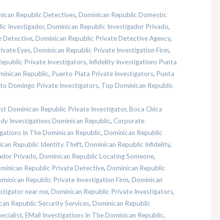
ican Republic Detectives
,
Dominican Republic Domestic
ic Investigador
,
Dominican Republic Investigador Privado
,
e Detective
,
Dominican Republic Private Detective Agency
,
ivate Eyes
,
Dominican Republic Private Investigation Firm
,
epublic Private Investigators
,
Infidelity Investigations Punta
minican Republic
,
Puerto Plata Private Investigators
,
Punta
to Domingo Private Investigators
,
Top Dominican Republic
st Dominican Republic Private Investigator
,
Boca Chica
dy Investigations Dominican Republic
,
Corporate
igations In The Dominican Republic
,
Dominican Republic
can Republic Identity Theft
,
Dominican Republic Infidelity
,
ador Privado
,
Dominican Republic Locating Someone
,
minican Republic Private Detective
,
Dominican Republic
minican Republic Private Investigation Firm
,
Dominican
stigator near me
,
Dominican Republic Private Investigators
,
an Republic Security Services
,
Dominican Republic
ecialist
,
EMail Investigations In The Dominican Republic
,