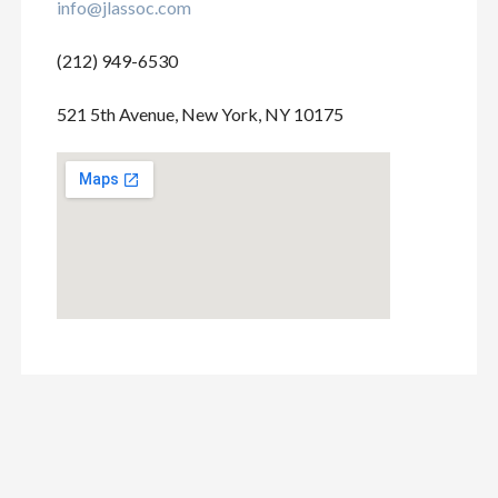
info@jlassoc.com
(212) 949-6530
521 5th Avenue, New York, NY 10175