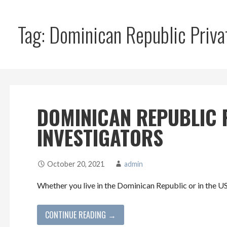
Tag: Dominican Republic Priva
DOMINICAN REPUBLIC 
INVESTIGATORS
October 20, 2021
admin
Whether you live in the Dominican Republic or in the U
CONTINUE READING →