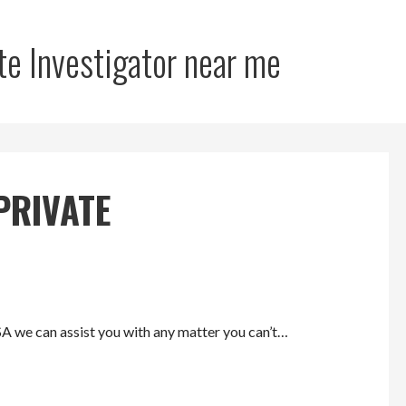
te Investigator near me
PRIVATE
SA we can assist you with any matter you can’t…