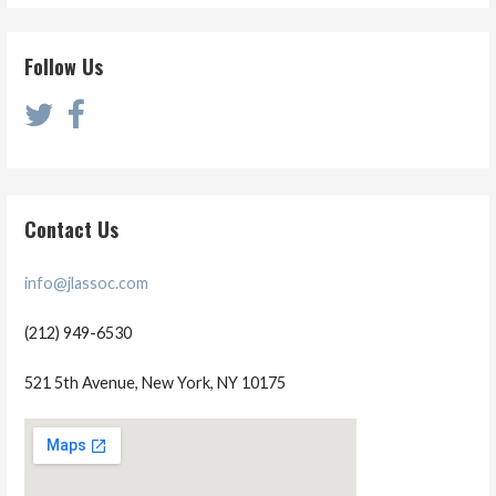
Follow Us
Contact Us
info@jlassoc.com
(212) 949-6530
521 5th Avenue, New York, NY 10175