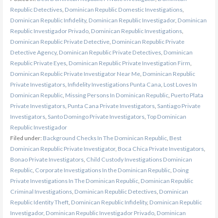
Republic Detectives
,
Dominican Republic Domestic Investigations
,
Dominican Republic Infidelity
,
Dominican Republic Investigador
,
Dominican
Republic Investigador Privado
,
Dominican Republic Investigations
,
Dominican Republic Private Detective
,
Dominican Republic Private
Detective Agency
,
Dominican Republic Private Detectives
,
Dominican
Republic Private Eyes
,
Dominican Republic Private Investigation Firm
,
Dominican Republic Private Investigator Near Me
,
Dominican Republic
Private Investigators
,
Infidelity Investigations Punta Cana
,
Lost Loves In
Dominican Republic
,
Missing Persons In Dominican Republic
,
Puerto Plata
Private Investigators
,
Punta Cana Private Investigators
,
Santiago Private
Investigators
,
Santo Domingo Private Investigators
,
Top Dominican
Republic Investigador
Filed under:
Background Checks In The Dominican Republic
,
Best
Dominican Republic Private Investigator
,
Boca Chica Private Investigators
,
Bonao Private Investigators
,
Child Custody Investigations Dominican
Republic
,
Corporate Investigations In the Dominican Republic
,
Doing
Private Investigations In The Dominican Republic
,
Dominican Republic
Criminal Investigations
,
Dominican Republic Detectives
,
Dominican
Republic Identity Theft
,
Dominican Republic Infidelity
,
Dominican Republic
Investigador
,
Dominican Republic Investigador Privado
,
Dominican