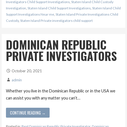
Investigators Child Support Investigations
,
Staten Island Child Custody
Investigation
,
Staten Island Child Support Investigations
,
Staten Island Child
Support Investigations Near me
,
Staten Island Private Investigations Child
Custody
,
Staten Island Private investigators child support
DOMINICAN REPUBLIC
PRIVATE INVESTIGATORS
October 20, 2021
admin
Whether you live in the Dominican Republic or in the USA we
can assist you with any matter you can’t…
CONTINUE READING →
Posted in:
Best Dominican Republic Private Investigator
,
Dominican