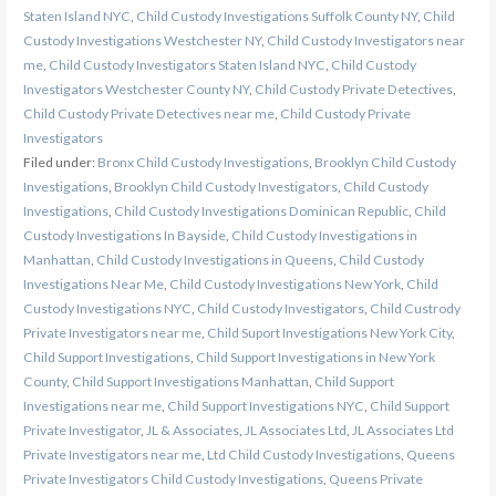
Staten Island NYC
,
Child Custody Investigations Suffolk County NY
,
Child
Custody Investigations Westchester NY
,
Child Custody Investigators near
me
,
Child Custody Investigators Staten Island NYC
,
Child Custody
Investigators Westchester County NY
,
Child Custody Private Detectives
,
Child Custody Private Detectives near me
,
Child Custody Private
Investigators
Filed under:
Bronx Child Custody Investigations
,
Brooklyn Child Custody
Investigations
,
Brooklyn Child Custody Investigators
,
Child Custody
Investigations
,
Child Custody Investigations Dominican Republic
,
Child
Custody Investigations In Bayside
,
Child Custody Investigations in
Manhattan
,
Child Custody Investigations in Queens
,
Child Custody
Investigations Near Me
,
Child Custody Investigations New York
,
Child
Custody Investigations NYC
,
Child Custody Investigators
,
Child Custrody
Private Investigators near me
,
Child Suport Investigations New York City
,
Child Support Investigations
,
Child Support Investigations in New York
County
,
Child Support Investigations Manhattan
,
Child Support
Investigations near me
,
Child Support Investigations NYC
,
Child Support
Private Investigator
,
JL & Associates
,
JL Associates Ltd
,
JL Associates Ltd
Private Investigators near me
,
Ltd Child Custody Investigations
,
Queens
Private Investigators Child Custody Investigations
,
Queens Private