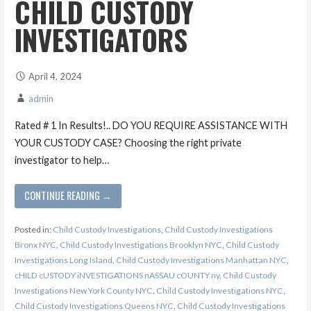
CHILD CUSTODY
INVESTIGATORS
April 4, 2024
admin
Rated # 1 In Results!.. DO YOU REQUIRE ASSISTANCE WITH
YOUR CUSTODY CASE? Choosing the right private
investigator to help…
CONTINUE READING →
Posted in:
Child Custody Investigations
,
Child Custody Investigations
Bronx NYC
,
Child Custody Investigations Brooklyn NYC
,
Child Custody
Investigations Long Island
,
Child Custody Investigations Manhattan NYC
,
cHILD cUSTODY iNVESTIGATIONS nASSAU cOUNTY ny
,
Child Custody
Investigations New York County NYC
,
Child Custody Investigations NYC
,
Child Custody Investigations Queens NYC
,
Child Custody Investigations