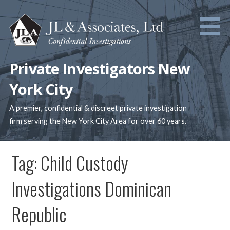
Skip
to
content
Private Investigators New
York City
A premier, confidential & discreet private investigation
firm serving the New York City Area for over 60 years.
Tag: Child Custody
Investigations Dominican
Republic