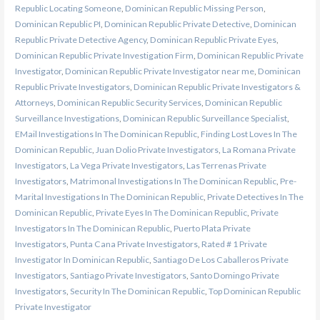
Republic Locating Someone
,
Dominican Republic Missing Person
,
Dominican Republic PI
,
Dominican Republic Private Detective
,
Dominican
Republic Private Detective Agency
,
Dominican Republic Private Eyes
,
Dominican Republic Private Investigation Firm
,
Dominican Republic Private
Investigator
,
Dominican Republic Private Investigator near me
,
Dominican
Republic Private Investigators
,
Dominican Republic Private Investigators &
Attorneys
,
Dominican Republic Security Services
,
Dominican Republic
Surveillance Investigations
,
Dominican Republic Surveillance Specialist
,
EMail Investigations In The Dominican Republic
,
Finding Lost Loves In The
Dominican Republic
,
Juan Dolio Private Investigators
,
La Romana Private
Investigators
,
La Vega Private Investigators
,
Las Terrenas Private
Investigators
,
Matrimonal Investigations In The Dominican Republic
,
Pre-
Marital Investigations In The Dominican Republic
,
Private Detectives In The
Dominican Republic
,
Private Eyes In The Dominican Republic
,
Private
Investigators In The Dominican Republic
,
Puerto Plata Private
Investigators
,
Punta Cana Private Investigators
,
Rated # 1 Private
Investigator In Dominican Republic
,
Santiago De Los Caballeros Private
Investigators
,
Santiago Private Investigators
,
Santo Domingo Private
Investigators
,
Security In The Dominican Republic
,
Top Dominican Republic
Private Investigator