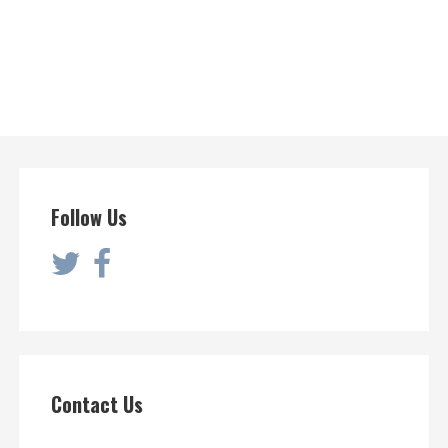
Follow Us
Contact Us