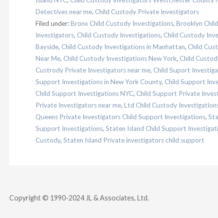
Island NYC
,
Child Custody Investigators Westchester County 
Detectives near me
,
Child Custody Private Investigators
Filed under:
Bronx Child Custody Investigations
,
Brooklyn Chil
Investigators
,
Child Custody Investigations
,
Child Custody Inv
Bayside
,
Child Custody Investigations in Manhattan
,
Child Cust
Near Me
,
Child Custody Investigations New York
,
Child Custod
Custrody Private Investigators near me
,
Child Suport Investig
Support Investigations in New York County
,
Child Support Inv
Child Support Investigations NYC
,
Child Support Private Inves
Private Investigators near me
,
Ltd Child Custody Investigation
Queens Private Investigators Child Support Investigations
,
Sta
Support Investigations
,
Staten Island Child Support Investiga
Custody
,
Staten Island Private investigators child support
Copyright © 1990-2024 JL & Associates, Ltd.