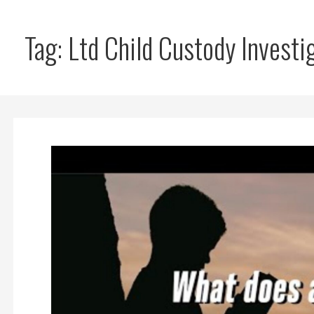
Tag: Ltd Child Custody Investi