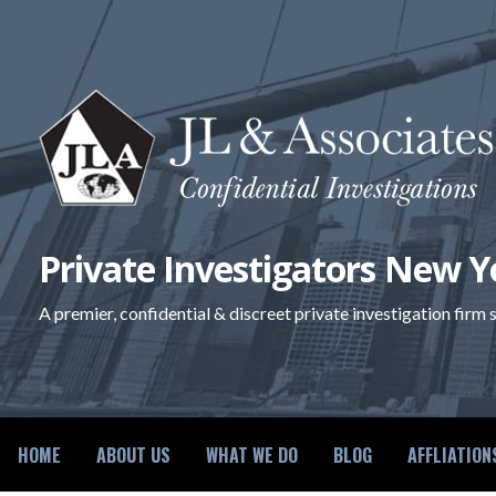
Skip
to
content
Private Investigators New Y
A premier, confidential & discreet private investigation firm
HOME
ABOUT US
WHAT WE DO
BLOG
AFFLIATION