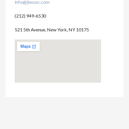
info@jlassoc.com
(212) 949-6530
521 5th Avenue, New York, NY 10175