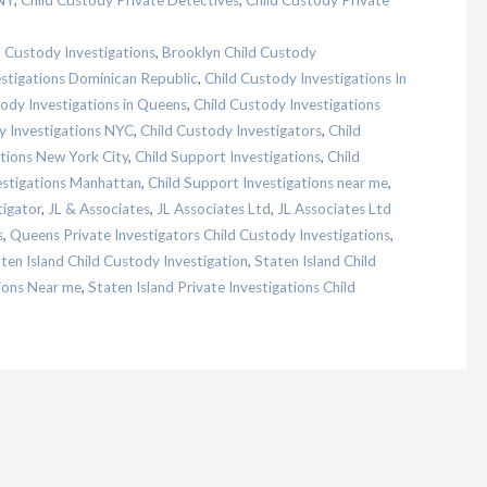
NY
,
Child Custody Private Detectives
,
Child Custody Private
d Custody Investigations
,
Brooklyn Child Custody
estigations Dominican Republic
,
Child Custody Investigations In
ody Investigations in Queens
,
Child Custody Investigations
y Investigations NYC
,
Child Custody Investigators
,
Child
ations New York City
,
Child Support Investigations
,
Child
estigations Manhattan
,
Child Support Investigations near me
,
tigator
,
JL & Associates
,
JL Associates Ltd
,
JL Associates Ltd
s
,
Queens Private Investigators Child Custody Investigations
,
ten Island Child Custody Investigation
,
Staten Island Child
tions Near me
,
Staten Island Private Investigations Child