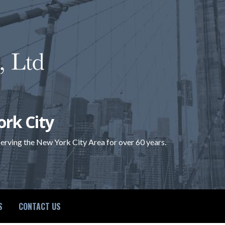
ork City
 serving the New York City Area for over 60 years.
S
CONTACT US