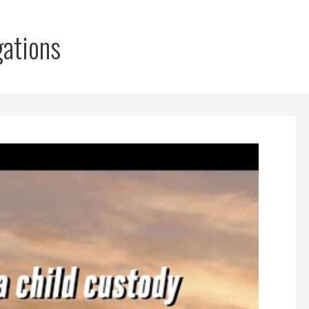
gations