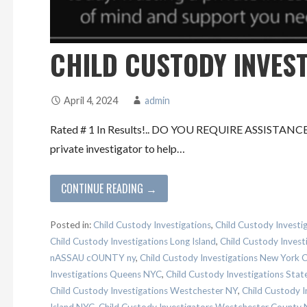
CHILD CUSTODY INVES
April 4, 2024
admin
Rated # 1 In Results!.. DO YOU REQUIRE ASSISTAN
private investigator to help…
CONTINUE READING →
Posted in:
Child Custody Investigations
,
Child Custody Investi
Child Custody Investigations Long Island
,
Child Custody Inves
nASSAU cOUNTY ny
,
Child Custody Investigations New York
Investigations Queens NYC
,
Child Custody Investigations Stat
Child Custody Investigations Westchester NY
,
Child Custody I