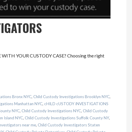
TIGATORS
CE WITH YOUR CUSTODY CASE? Choosing the right
gations Bronx NYC
,
Child Custody Investigations Brooklyn NYC
,
tigations Manhattan NYC
,
cHILD cUSTODY iNVESTIGATIONS
 County NYC
,
Child Custody Investigations NYC
,
Child Custody
en Island NYC
,
Child Custody Investigations Suffolk County NY
,
nvestigators near me
,
Child Custody Investigators Staten