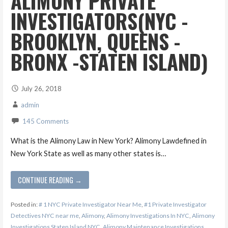
ALIMONY PRIVATE
INVESTIGATORS(NYC -
BROOKLYN, QUEENS -
BRONX -STATEN ISLAND)
July 26, 2018
admin
145 Comments
What is the Alimony Law in New York? Alimony Lawdefined in
New York State as well as many other states is…
CONTINUE READING →
Posted in:
# 1 NYC Private Investigator Near Me
,
#1 Private Investigator
Detectives NYC near me
,
Alimony
,
Alimony Investigations In NYC
,
Alimony
Investigations Staten Island NYC
,
Alimony Maintenance Investigations
,