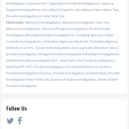
Investigators Queens NYC
,
Separation Private Investigations
,
Spouse
Support Investigations
,
Surveillance Experts
,
Surveillance Specialists
,
Top
Private Investigators in New York City
Filed under:
Alimony Investigations
,
Alimony Investigator near me
,
Alimony Investigators
,
Alimony Private Investigators
,
Bronx Private
Investigator
,
Brooklyn Private Investigators
,
Cheating Spouses
,
Child
Custody Investigations
,
Detective Agencies Near Me
,
Detective Agency
,
Detectives in NYC
,
Divorce Investigations
,
hire a private detective
,
hire a
private investigator
,
Hiring A Private Investigator
,
Infidelity Investigations
,
Infidelity Private Investigator NYC
,
New York City Private Investigators
,
New York PI
,
NYC Private Investigators
,
Private Detective in Queens
,
Private Investigators Divorce
,
Private Investigators in Manhattan
,
Private
Investigators New York City
,
Queens Private Investigators
,
Staten Island
Private Investigator
Follow Us