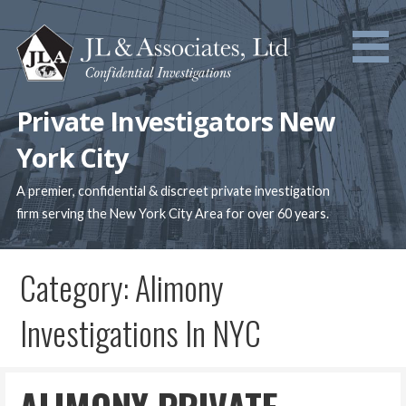
Skip
to
content
Private Investigators New
York City
A premier, confidential & discreet private investigation
firm serving the New York City Area for over 60 years.
Category: Alimony
Investigations In NYC