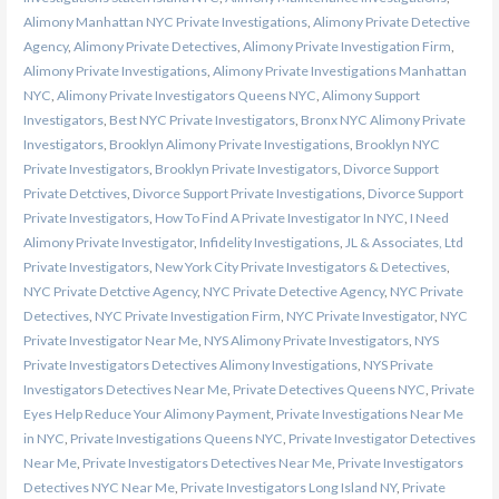
Alimony Manhattan NYC Private Investigations
,
Alimony Private Detective
Agency
,
Alimony Private Detectives
,
Alimony Private Investigation Firm
,
Alimony Private Investigations
,
Alimony Private Investigations Manhattan
NYC
,
Alimony Private Investigators Queens NYC
,
Alimony Support
Investigators
,
Best NYC Private Investigators
,
Bronx NYC Alimony Private
Investigators
,
Brooklyn Alimony Private Investigations
,
Brooklyn NYC
Private Investigators
,
Brooklyn Private Investigators
,
Divorce Support
Private Detctives
,
Divorce Support Private Investigations
,
Divorce Support
Private Investigators
,
How To Find A Private Investigator In NYC
,
I Need
Alimony Private Investigator
,
Infidelity Investigations
,
JL & Associates, Ltd
Private Investigators
,
New York City Private Investigators & Detectives
,
NYC Private Detctive Agency
,
NYC Private Detective Agency
,
NYC Private
Detectives
,
NYC Private Investigation Firm
,
NYC Private Investigator
,
NYC
Private Investigator Near Me
,
NYS Alimony Private Investigators
,
NYS
Private Investigators Detectives Alimony Investigations
,
NYS Private
Investigators Detectives Near Me
,
Private Detectives Queens NYC
,
Private
Eyes Help Reduce Your Alimony Payment
,
Private Investigations Near Me
in NYC
,
Private Investigations Queens NYC
,
Private Investigator Detectives
Near Me
,
Private Investigators Detectives Near Me
,
Private Investigators
Detectives NYC Near Me
,
Private Investigators Long Island NY
,
Private