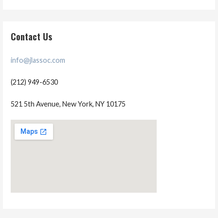
Contact Us
info@jlassoc.com
(212) 949-6530
521 5th Avenue, New York, NY 10175