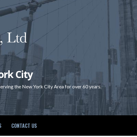
ork City
 serving the New York City Area for over 60 years.
S
CONTACT US