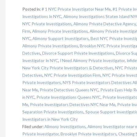
Posted in:
# 1 NYC Private Investigator Near Me
,
#1 Private I
Investigations In NYC
,
Alimony Investigations Staten Island NY
NYC Private Investigations
,
Alimony Private Detective Agency
Firm
,
Alimony Private Investigations
,
Alimony Private Investig
NYC
,
Alimony Support Investigators
,
Best NYC Private Investi
Alimony Private Investigations
,
Brooklyn NYC Private Investig
Detctives
,
Divorce Support Private Investigations
,
Divorce Sup
Investigator In NYC
,
I Need Alimony Private Investigator
,
Infide
New York City Private Investigators & Detectives
,
NYC Private
Detectives
,
NYC Private Investigation Firm
,
NYC Private Invest
Private Investigators
,
NYS Private Investigators Detectives Al
Near Me
,
Private Detectives Queens NYC
,
Private Eyes Help 
in NYC
,
Private Investigations Queens NYC
,
Private Investigat
Me
,
Private Investigators Detectives NYC Near Me
,
Private In
Separation Private Investigations
,
Spouse Support Investigati
Investigators in New York City
Filed under:
Alimony Investigations
,
Alimony Investigator near 
Private Investigator
,
Brooklyn Private Investigators
,
Cheating 