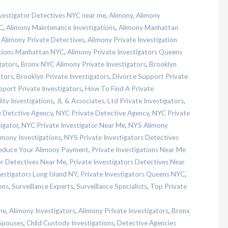
nvestigator Detectives NYC near me
,
Alimony
,
Alimony
C
,
Alimony Maintenance Investigations
,
Alimony Manhattan
,
Alimony Private Detectives
,
Alimony Private Investigation
ations Manhattan NYC
,
Alimony Private Investigators Queens
gators
,
Bronx NYC Alimony Private Investigators
,
Brooklyn
ators
,
Brooklyn Private Investigators
,
Divorce Support Private
port Private Investigators
,
How To Find A Private
lity Investigations
,
JL & Associates, Ltd Private Investigators
,
 Detctive Agency
,
NYC Private Detective Agency
,
NYC Private
igator
,
NYC Private Investigator Near Me
,
NYS Alimony
imony Investigations
,
NYS Private Investigators Detectives
Reduce Your Alimony Payment
,
Private Investigations Near Me
or Detectives Near Me
,
Private Investigators Detectives Near
vestigators Long Island NY
,
Private Investigators Queens NYC
,
ons
,
Surveillance Experts
,
Surveillance Specialists
,
Top Private
me
,
Alimony Investigators
,
Alimony Private Investigators
,
Bronx
Spouses
,
Child Custody Investigations
,
Detective Agencies