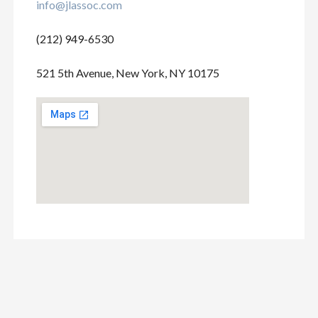
info@jlassoc.com
(212) 949-6530
521 5th Avenue, New York, NY 10175