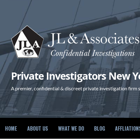
Skip
to
content
Private Investigators New Y
A premier, confidential & discreet private investigation firm
HOME
ABOUT US
WHAT WE DO
BLOG
AFFLIATION