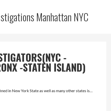
vestigations Manhattan NYC
STIGATORS(NYC -
ONX -STATEN ISLAND)
ed in New York State as well as many other states is…