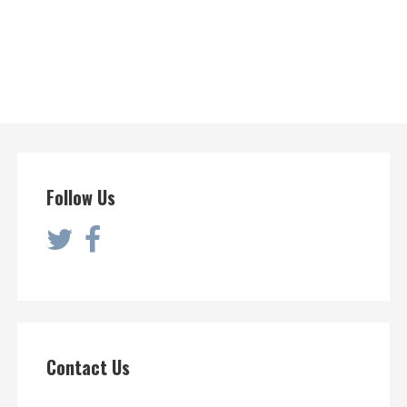
Follow Us
Contact Us