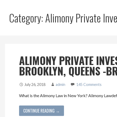
Category: Alimony Private In
ALIMONY PRIVATE INVE
BROOKLYN, QUEENS -BR
July 26, 2018
admin
145 Comments
What is the Alimony Law in New York? Alimony Lawdefin
CONTINUE READING →