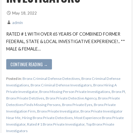
May 18, 2022
admin
RATED # 1 WITH OVER 65 YEARS OF COMBINED FORMER
FEDERAL, STATE & LOCAL INVESTIGATIVE EXPERIENCE!.. **
MALE & FEMALE…
CONTINUE READING →
Posted in:
Bronx Criminal Defense Detectives
,
Bronx Criminal Defense
Investigations
,
Bronx Criminal Defense Investigators
,
Bronx Hiring A
Private Investigator
,
Bronx Missing Person Private Investigations
,
Bronx PI
,
Bronx Private Detctives
,
Bronx Private Detective Agency
,
Bronx Private
Detectives Finds Missing Persons
,
Bronx Private Eyes
,
Bronx Private
Investigation Firm
,
Bronx Private Investigator
,
Bronx Private Investigator
Near Me
,
Hiring Bronx Private Detectives
,
Most Experience Bronx Private
Investigator
,
Rated # 1 Bronx Private Investigator
,
Top Bronx Private
Investigators