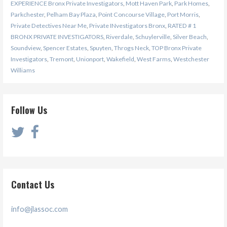
EXPERIENCE Bronx Private Investigators
,
Mott Haven Park
,
Park Homes
,
Parkchester
,
Pelham Bay Plaza
,
Point Concourse Village
,
Port Morris
,
Private Detectives Near Me
,
Private INvestigators Bronx
,
RATED # 1
BRONX PRIVATE INVESTIGATORS
,
Riverdale
,
Schuylerville
,
Silver Beach
,
Soundview
,
Spencer Estates
,
Spuyten
,
Throgs Neck
,
TOP Bronx Private
Investigators
,
Tremont
,
Unionport
,
Wakefield
,
West Farms
,
Westchester
Williams
Follow Us
Contact Us
info@jlassoc.com