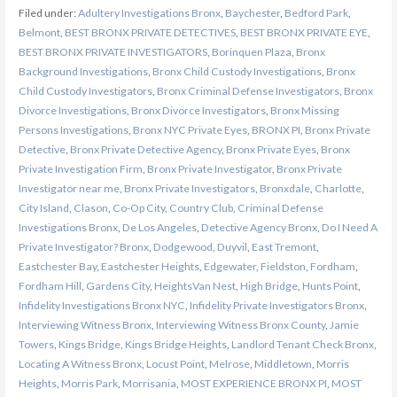
Filed under:
Adultery Investigations Bronx
,
Baychester
,
Bedford Park
,
Belmont
,
BEST BRONX PRIVATE DETECTIVES
,
BEST BRONX PRIVATE EYE
,
BEST BRONX PRIVATE INVESTIGATORS
,
Borinquen Plaza
,
Bronx
Background Investigations
,
Bronx Child Custody Investigations
,
Bronx
Child Custody Investigators
,
Bronx Criminal Defense Investigators
,
Bronx
Divorce Investigations
,
Bronx Divorce Investigators
,
Bronx Missing
Persons Investigations
,
Bronx NYC Private Eyes
,
BRONX PI
,
Bronx Private
Detective
,
Bronx Private Detective Agency
,
Bronx Private Eyes
,
Bronx
Private Investigation Firm
,
Bronx Private Investigator
,
Bronx Private
Investigator near me
,
Bronx Private Investigators
,
Bronxdale
,
Charlotte
,
City Island
,
Clason
,
Co-Op City
,
Country Club
,
Criminal Defense
Investigations Bronx
,
De Los Angeles
,
Detective Agency Bronx
,
Do I Need A
Private Investigator? Bronx
,
Dodgewood
,
Duyvil
,
East Tremont
,
Eastchester Bay
,
Eastchester Heights
,
Edgewater
,
Fieldston
,
Fordham
,
Fordham Hill
,
Gardens City
,
HeightsVan Nest
,
High Bridge
,
Hunts Point
,
Infidelity Investigations Bronx NYC
,
Infidelity Private Investigators Bronx
,
Interviewing Witness Bronx
,
Interviewing Witness Bronx County
,
Jamie
Towers
,
Kings Bridge
,
Kings Bridge Heights
,
Landlord Tenant Check Bronx
,
Locating A Witness Bronx
,
Locust Point
,
Melrose
,
Middletown
,
Morris
Heights
,
Morris Park
,
Morrisania
,
MOST EXPERIENCE BRONX PI
,
MOST