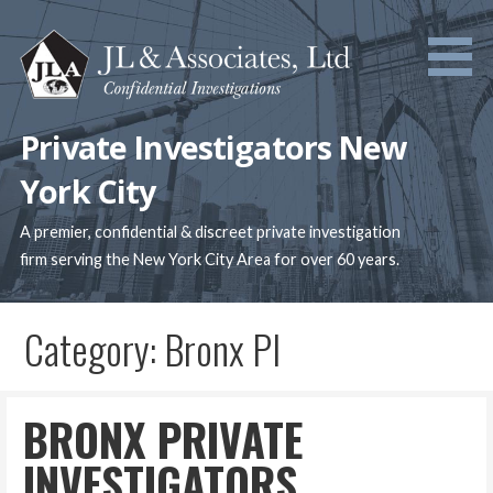
Skip
to
content
Private Investigators New
York City
A premier, confidential & discreet private investigation
firm serving the New York City Area for over 60 years.
Category: Bronx PI
BRONX PRIVATE
INVESTIGATORS