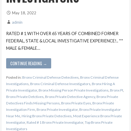
May 18, 2022
admin
RATED # 1 WITH OVER 65 YEARS OF COMBINED FORMER
FEDERAL, STATE & LOCAL INVESTIGATIVE EXPERIENCE!.. **
MALE & FEMALE…
CONTINUE READING →
Posted in:
Bronx Criminal Defense Detectives
,
Bronx Criminal Defense
Investigations
,
Bronx Criminal Defense Investigators
,
Bronx Hiring A
Private Investigator
,
Bronx Missing Person Private Investigations
,
Bronx PI
,
Bronx Private Detctives
,
Bronx Private Detective Agency
,
Bronx Private
Detectives Finds Missing Persons
,
Bronx Private Eyes
,
Bronx Private
Investigation Firm
,
Bronx Private Investigator
,
Bronx Private Investigator
Near Me
,
Hiring Bronx Private Detectives
,
Most Experience Bronx Private
Investigator
,
Rated # 1 Bronx Private Investigator
,
Top Bronx Private
Investigators