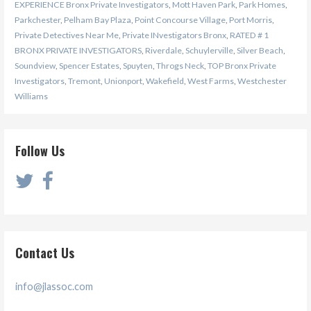
EXPERIENCE Bronx Private Investigators
,
Mott Haven Park
,
Park Homes
,
Parkchester
,
Pelham Bay Plaza
,
Point Concourse Village
,
Port Morris
,
Private Detectives Near Me
,
Private INvestigators Bronx
,
RATED # 1
BRONX PRIVATE INVESTIGATORS
,
Riverdale
,
Schuylerville
,
Silver Beach
,
Soundview
,
Spencer Estates
,
Spuyten
,
Throgs Neck
,
TOP Bronx Private
Investigators
,
Tremont
,
Unionport
,
Wakefield
,
West Farms
,
Westchester
Williams
Follow Us
Contact Us
info@jlassoc.com