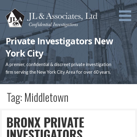
Skip
to
content
Private Investigators New
York City
A premier, confidential & discreet private investigation
firm serving the New York City Area for over 60 years.
Tag: Middletown
BRONX PRIVATE
INVESTIGATORS