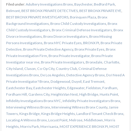
Filed under:
Adultery Investigations Bronx
,
Baychester
,
Bedford Park
,
Belmont
,
BEST BRONX PRIVATE DETECTIVES
,
BEST BRONX PRIVATE EYE
,
BEST BRONX PRIVATE INVESTIGATORS
,
Borinquen Plaza
,
Bronx
Background Investigations
,
Bronx Child Custody Investigations
,
Bronx
Child Custody Investigators
,
Bronx Criminal Defense Investigators
,
Bronx
Divorce Investigations
,
Bronx Divorce Investigators
,
Bronx Missing
Persons Investigations
,
Bronx NYC Private Eyes
,
BRONX PI
,
Bronx Private
Detective
,
Bronx Private Detective Agency
,
Bronx Private Eyes
,
Bronx
Private Investigation Firm
,
Bronx Private Investigator
,
Bronx Private
Investigator near me
,
Bronx Private Investigators
,
Bronxdale
,
Charlotte
,
City Island
,
Clason
,
Co-Op City
,
Country Club
,
Criminal Defense
Investigations Bronx
,
De Los Angeles
,
Detective Agency Bronx
,
Do I Need A
Private Investigator? Bronx
,
Dodgewood
,
Duyvil
,
East Tremont
,
Eastchester Bay
,
Eastchester Heights
,
Edgewater
,
Fieldston
,
Fordham
,
Fordham Hill
,
Gardens City
,
HeightsVan Nest
,
High Bridge
,
Hunts Point
,
Infidelity Investigations Bronx NYC
,
Infidelity Private Investigators Bronx
,
Interviewing Witness Bronx
,
Interviewing Witness Bronx County
,
Jamie
Towers
,
Kings Bridge
,
Kings Bridge Heights
,
Landlord Tenant Check Bronx
,
Locating A Witness Bronx
,
Locust Point
,
Melrose
,
Middletown
,
Morris
Heights
,
Morris Park
,
Morrisania
,
MOST EXPERIENCE BRONX PI
,
MOST