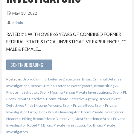
May 18, 2022
admin
RATED # 1 WITH OVER 65 YEARS OF COMBINED FORMER
FEDERAL, STATE & LOCAL INVESTIGATIVE EXPERIENCE!.. **
MALE & FEMALE…
CONTINUE READING →
Posted in:
Bronx Criminal Defense Detectives
,
Bronx Criminal Defense
Investigations
,
Bronx Criminal Defense Investigators
,
Bronx Hiring A
Private Investigator
,
Bronx Missing Person Private Investigations
,
Bronx PI
,
Bronx Private Detctives
,
Bronx Private Detective Agency
,
Bronx Private
Detectives Finds Missing Persons
,
Bronx Private Eyes
,
Bronx Private
Investigation Firm
,
Bronx Private Investigator
,
Bronx Private Investigator
Near Me
,
Hiring Bronx Private Detectives
,
Most Experience Bronx Private
Investigator
,
Rated # 1 Bronx Private Investigator
,
Top Bronx Private
Investigators