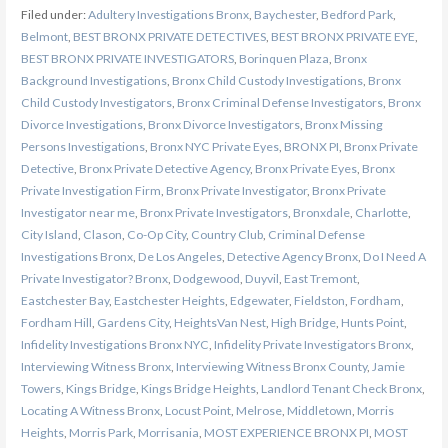
Filed under:
Adultery Investigations Bronx
,
Baychester
,
Bedford Park
,
Belmont
,
BEST BRONX PRIVATE DETECTIVES
,
BEST BRONX PRIVATE EYE
,
BEST BRONX PRIVATE INVESTIGATORS
,
Borinquen Plaza
,
Bronx
Background Investigations
,
Bronx Child Custody Investigations
,
Bronx
Child Custody Investigators
,
Bronx Criminal Defense Investigators
,
Bronx
Divorce Investigations
,
Bronx Divorce Investigators
,
Bronx Missing
Persons Investigations
,
Bronx NYC Private Eyes
,
BRONX PI
,
Bronx Private
Detective
,
Bronx Private Detective Agency
,
Bronx Private Eyes
,
Bronx
Private Investigation Firm
,
Bronx Private Investigator
,
Bronx Private
Investigator near me
,
Bronx Private Investigators
,
Bronxdale
,
Charlotte
,
City Island
,
Clason
,
Co-Op City
,
Country Club
,
Criminal Defense
Investigations Bronx
,
De Los Angeles
,
Detective Agency Bronx
,
Do I Need A
Private Investigator? Bronx
,
Dodgewood
,
Duyvil
,
East Tremont
,
Eastchester Bay
,
Eastchester Heights
,
Edgewater
,
Fieldston
,
Fordham
,
Fordham Hill
,
Gardens City
,
HeightsVan Nest
,
High Bridge
,
Hunts Point
,
Infidelity Investigations Bronx NYC
,
Infidelity Private Investigators Bronx
,
Interviewing Witness Bronx
,
Interviewing Witness Bronx County
,
Jamie
Towers
,
Kings Bridge
,
Kings Bridge Heights
,
Landlord Tenant Check Bronx
,
Locating A Witness Bronx
,
Locust Point
,
Melrose
,
Middletown
,
Morris
Heights
,
Morris Park
,
Morrisania
,
MOST EXPERIENCE BRONX PI
,
MOST