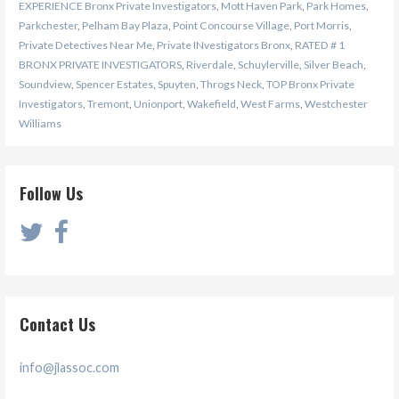
EXPERIENCE Bronx Private Investigators
,
Mott Haven Park
,
Park Homes
,
Parkchester
,
Pelham Bay Plaza
,
Point Concourse Village
,
Port Morris
,
Private Detectives Near Me
,
Private INvestigators Bronx
,
RATED # 1
BRONX PRIVATE INVESTIGATORS
,
Riverdale
,
Schuylerville
,
Silver Beach
,
Soundview
,
Spencer Estates
,
Spuyten
,
Throgs Neck
,
TOP Bronx Private
Investigators
,
Tremont
,
Unionport
,
Wakefield
,
West Farms
,
Westchester
Williams
Follow Us
Contact Us
info@jlassoc.com