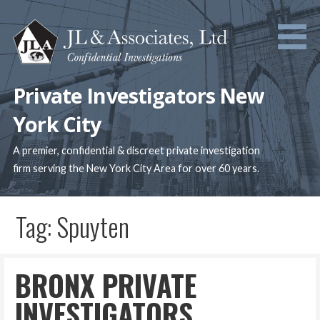
Skip
to
content
Private Investigators New
York City
A premier, confidential & discreet private investigation
firm serving the New York City Area for over 60 years.
Tag: Spuyten
BRONX PRIVATE
INVESTIGATORS