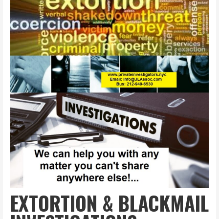
EXTORTION & BLACKMAIL