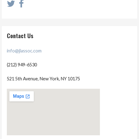
Contact Us
info@jlassoc.com
(212) 949-6530
521 5th Avenue, New York, NY 10175