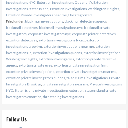
Investigations NYC
,
Extortion Investigations Queens NY
,
Extortion
Investigations Staten Island
,
Extortion Investigations Washington Heights
,
Extortion Private Investigators near me
,
Uncategorized
Filed under:
black mail investigations
,
blackmail detective agency
,
blackmail detectives
,
blackmail investigations nyc
,
blackmail private
investigators
,
corporate investigators nyc
,
corporate private detectives
,
extortion detectives
,
extortion investigations bronx
,
extortion
investigations brooklyn
,
extortion investigations near me
,
extortion
investigations PI
,
extortion investigations queens
,
extortion investigations
Washington heights
,
extortion investigators
,
extortion private detective
agency
,
extortion private eyes
,
extortion private investigation firm
,
extortion private investigations
,
extortion private investigators near me
,
extortion private investigators queens
,
false claims investigations
,
Private
Investigators Brooklyn
,
private investigators near me
,
Private Investigators
NYC
,
Staten island private investigations extortion
,
staten island private
investigators extortion
,
threatening investigations
Follow Us