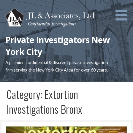
Skip
to
content
Private Investigators New
York City
A premier, confidential & discreet private investigation
firm serving the New York City Area for over 60 years.
Category: Extortion
Investigations Bronx