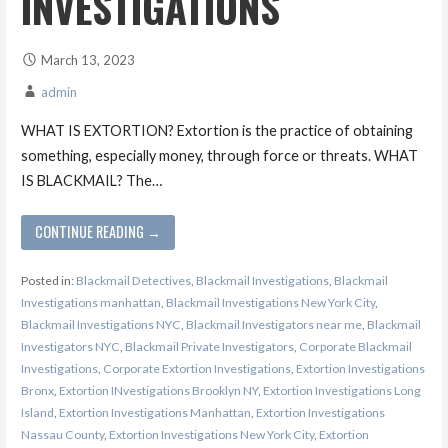
INVESTIGATIONS
March 13, 2023
admin
WHAT IS EXTORTION? Extortion is the practice of obtaining
something, especially money, through force or threats. WHAT
IS BLACKMAIL? The…
CONTINUE READING →
Posted in:
Blackmail Detectives
,
Blackmail Investigations
,
Blackmail
Investigations manhattan
,
Blackmail Investigations New York City
,
Blackmail Investigations NYC
,
Blackmail Investigators near me
,
Blackmail
Investigators NYC
,
Blackmail Private Investigators
,
Corporate Blackmail
Investigations
,
Corporate Extortion Investigations
,
Extortion Investigations
Bronx
,
Extortion INvestigations Brooklyn NY
,
Extortion Investigations Long
Island
,
Extortion Investigations Manhattan
,
Extortion Investigations
Nassau County
,
Extortion Investigations New York City
,
Extortion