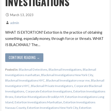
INVESTIGATIONS
March 13, 2023
admin
WHAT IS EXTORTION? Extortion is the practice of obtaining
something, especially money, through force or threats. WHAT
IS BLACKMAIL? The…
CONTINUE READING →
Posted in:
Blackmail Detectives
,
Blackmail Investigations
,
Blackmail
Investigations manhattan
,
Blackmail Investigations New York City
,
Blackmail Investigations NYC
,
Blackmail Investigators near me
,
Blackmail
Investigators NYC
,
Blackmail Private Investigators
,
Corporate Blackmail
Investigations
,
Corporate Extortion Investigations
,
Extortion Investigations
Bronx
,
Extortion INvestigations Brooklyn NY
,
Extortion Investigations Long
Island
,
Extortion Investigations Manhattan
,
Extortion Investigations
Nassau County
,
Extortion Investigations New York City
,
Extortion