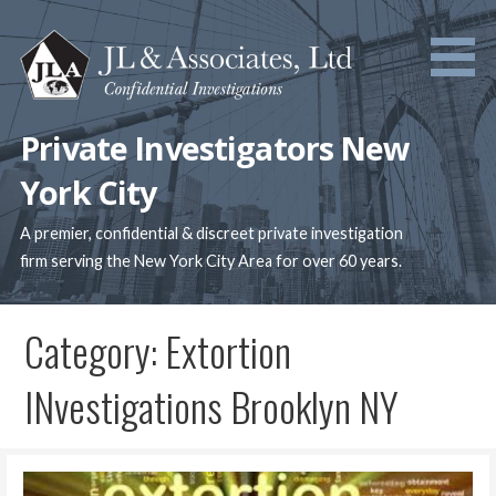
Skip
to
content
Private Investigators New
York City
A premier, confidential & discreet private investigation
firm serving the New York City Area for over 60 years.
Category: Extortion
INvestigations Brooklyn NY