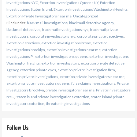
Investigations NYC
,
Extortion Investigations Queens NY
,
Extortion
Investigations Staten Island
,
Extortion Investigations Washington Heights
,
Extortion Private Investigators near me
,
Uncategorized
Filed under:
black mail investigations
,
blackmail detective agency
,
blackmail detectives
,
blackmail investigations nyc
,
blackmail private
investigators
,
corporate investigators nyc
,
corporate private detectives
,
extortion detectives
,
extortion investigations bronx
,
extortion
investigations brooklyn
,
extortion investigations near me
,
extortion
investigations PI
,
extortion investigations queens
,
extortion investigations
Washington heights
,
extortion investigators
,
extortion private detective
agency
,
extortion private eyes
,
extortion private investigation firm
,
extortion private investigations
,
extortion private investigators near me
,
extortion private investigators queens
,
false claims investigations
,
Private
Investigators Brooklyn
,
private investigators near me
,
Private Investigators
NYC
,
Staten island private investigations extortion
,
staten island private
investigators extortion
,
threatening investigations
Follow Us