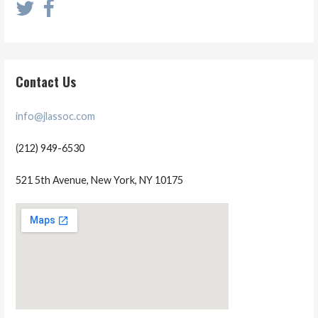
Contact Us
info@jlassoc.com
(212) 949-6530
521 5th Avenue, New York, NY 10175