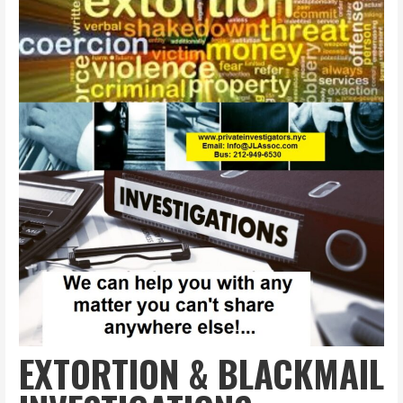
EXTORTION & BLACKMAIL