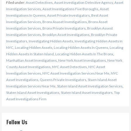
Filed under:
Asset Detectives
,
Asset Investigation Detective Agency
,
Asset
Investigation Services
,
Asset Investigations Five Boroughs
,
Asset
Investigations In Queens
,
Asset Private Investigators
,
Best Asset
Investigation Services
,
Bronx Asaset Investigations
,
Bronx Asset
Investigation Services
,
Bronx Private Investigators
,
Brooklyn Assest
Investigation Services
,
Brooklyn Asset Investigations
,
Brooklyn Private
Investigators
,
Investigating Hidden Assets
,
Investigating Hidden Assets In
NYC
,
Locating Hidden Assets
,
Locating Hidden Assets In Queens
,
Locating
Hidden Assets In Staten Island
,
Locating Hidden Assets In The Bronx
,
Manhattan Asset Investigations
,
New York Asset Investigations
,
New York
County Asset Investigations
,
NYC Asset Detectives
,
NYC Asset
Investigation Services
,
NYC Asset Investigation Services Near Me
,
NYC
Asset Investigations
,
Queens Private Investigators
,
Staen Island Asset
Investigation Services Near Me
,
Staten Island Asset Investigation Services
,
Staten Island Asset Investigations
,
Staten Island Asset Investigators
,
Top
Asset Investigations Firm
Follow Us