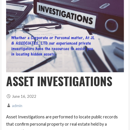
ASSET INVESTIGATIONS
June 16, 2022
admin
Asset Investigations are performed to locate public records
that confirm personal property or real estate held by a