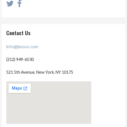
Contact Us
info@jlassoc.com
(212) 949-6530
521 5th Avenue, New York, NY 10175