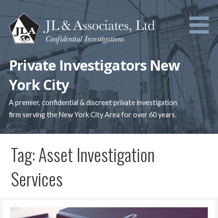
Skip
to
content
Private Investigators New
York City
A premier, confidential & discreet private investigation
firm serving the New York City Area for over 60 years.
Tag: Asset Investigation
Services