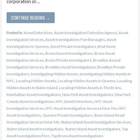
corporation or…
CONTINUE READING →
Posted in:
Asset Detectives
,
Asset Investigation Detective Agency
,
Asset
Investigation Services
,
Asset Investigations Five Boroughs
,
Asset
Investigations In Queens
,
Asset Private Investigators
,
Best Asset
Investigation Services
,
Bronx Asaset Investigations
,
Bronx Asset
Investigation Services
,
Bronx Private Investigators
,
Brooklyn Assest
Investigation Services
,
Brooklyn Asset Investigations
,
Brooklyn Private
Investigators
,
Investigating Hidden Assets
,
Investigating Hidden Assets In
NYC
,
Locating Hidden Assets
,
Locating Hidden Assets In Queens
,
Locating
Hidden Assets In Staten Island
,
Locating Hidden Assets In The Bronx
,
Manhattan Asset Investigations
,
New York Asset Investigations
,
New York
County Asset Investigations
,
NYC Asset Detectives
,
NYC Asset
Investigation Services
,
NYC Asset Investigation Services Near Me
,
NYC
Asset Investigations
,
Queens Private Investigators
,
Staen Island Asset
Investigation Services Near Me
,
Staten Island Asset Investigation Services
,
Staten Island Asset Investigations
,
Staten Island Asset Investigators
,
Top
Asset Investigations Firm
,
Top Bronx Asset Investigations