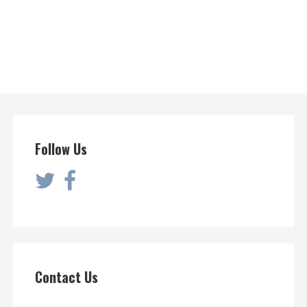
Follow Us
Contact Us