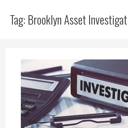
Tag: Brooklyn Asset Investigat