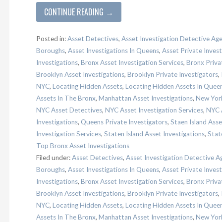
CONTINUE READING →
Posted in:
Asset Detectives
,
Asset Investigation Detective Ag
Boroughs
,
Asset Investigations In Queens
,
Asset Private Invest
Investigations
,
Bronx Asset Investigation Services
,
Bronx Priva
Brooklyn Asset Investigations
,
Brooklyn Private Investigators
,
NYC
,
Locating Hidden Assets
,
Locating Hidden Assets In Quee
Assets In The Bronx
,
Manhattan Asset Investigations
,
New York
NYC Asset Detectives
,
NYC Asset Investigation Services
,
NYC A
Investigations
,
Queens Private Investigators
,
Staen Island Asse
Investigation Services
,
Staten Island Asset Investigations
,
Stat
Top Bronx Asset Investigations
Filed under:
Asset Detectives
,
Asset Investigation Detective A
Boroughs
,
Asset Investigations In Queens
,
Asset Private Invest
Investigations
,
Bronx Asset Investigation Services
,
Bronx Priva
Brooklyn Asset Investigations
,
Brooklyn Private Investigators
,
NYC
,
Locating Hidden Assets
,
Locating Hidden Assets In Quee
Assets In The Bronx
,
Manhattan Asset Investigations
,
New York