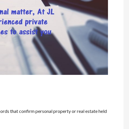
ords that confirm personal property or real estate held