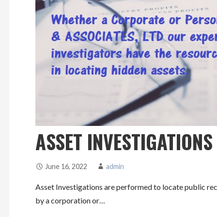
ASSET INVESTIGATIONS
June 16, 2022
admin
Asset Investigations are performed to locate public rec
by a corporation or…