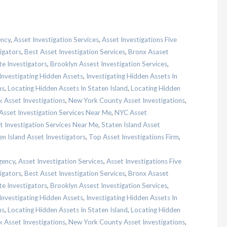
ency
,
Asset Investigation Services
,
Asset Investigations Five
igators
,
Best Asset Investigation Services
,
Bronx Asaset
te Investigators
,
Brooklyn Assest Investigation Services
,
Investigating Hidden Assets
,
Investigating Hidden Assets In
ns
,
Locating Hidden Assets In Staten Island
,
Locating Hidden
 Asset Investigations
,
New York County Asset Investigations
,
sset Investigation Services Near Me
,
NYC Asset
t Investigation Services Near Me
,
Staten Island Asset
en Island Asset Investigators
,
Top Asset Investigations Firm
,
gency
,
Asset Investigation Services
,
Asset Investigations Five
igators
,
Best Asset Investigation Services
,
Bronx Asaset
te Investigators
,
Brooklyn Assest Investigation Services
,
Investigating Hidden Assets
,
Investigating Hidden Assets In
ns
,
Locating Hidden Assets In Staten Island
,
Locating Hidden
 Asset Investigations
,
New York County Asset Investigations
,