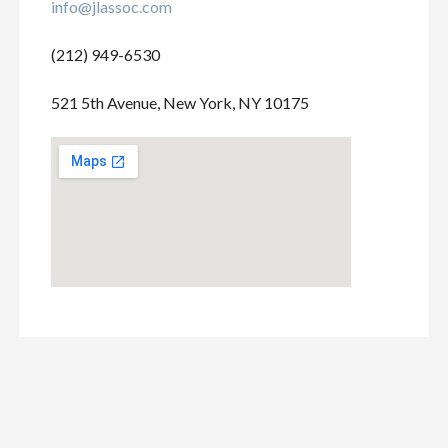
info@jlassoc.com
(212) 949-6530
521 5th Avenue, New York, NY 10175