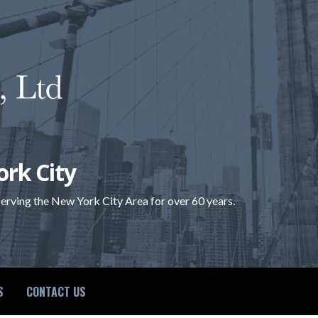
ork City
 serving the New York City Area for over 60 years.
S
CONTACT US