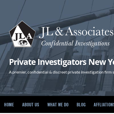
Skip
to
content
Private Investigators New Y
A premier, confidential & discreet private investigation firm
HOME
ABOUT US
WHAT WE DO
BLOG
AFFLIATION