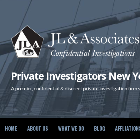
Skip
to
content
Private Investigators New Y
A premier, confidential & discreet private investigation firm
HOME
ABOUT US
WHAT WE DO
BLOG
AFFLIATION