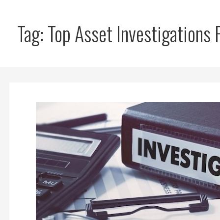
Tag: Top Asset Investigations 