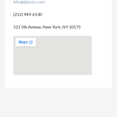
info@jlassoc.com
(212) 949-6530
521 5th Avenue, New York, NY 10175