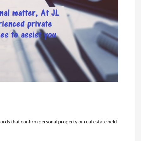
ords that confirm personal property or real estate held