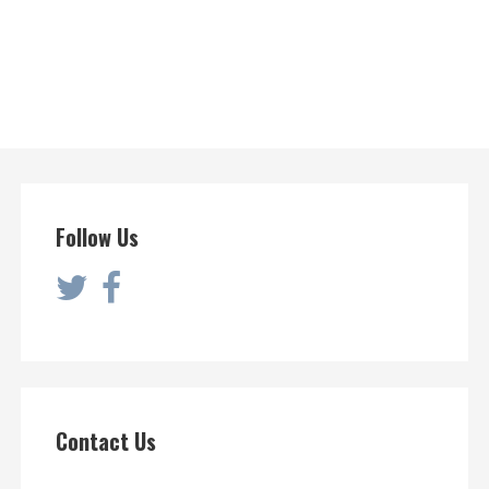
Follow Us
Contact Us