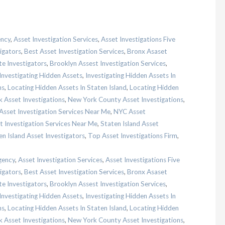
ency
,
Asset Investigation Services
,
Asset Investigations Five
igators
,
Best Asset Investigation Services
,
Bronx Asaset
te Investigators
,
Brooklyn Assest Investigation Services
,
Investigating Hidden Assets
,
Investigating Hidden Assets In
ns
,
Locating Hidden Assets In Staten Island
,
Locating Hidden
 Asset Investigations
,
New York County Asset Investigations
,
sset Investigation Services Near Me
,
NYC Asset
t Investigation Services Near Me
,
Staten Island Asset
en Island Asset Investigators
,
Top Asset Investigations Firm
,
gency
,
Asset Investigation Services
,
Asset Investigations Five
igators
,
Best Asset Investigation Services
,
Bronx Asaset
te Investigators
,
Brooklyn Assest Investigation Services
,
Investigating Hidden Assets
,
Investigating Hidden Assets In
ns
,
Locating Hidden Assets In Staten Island
,
Locating Hidden
 Asset Investigations
,
New York County Asset Investigations
,