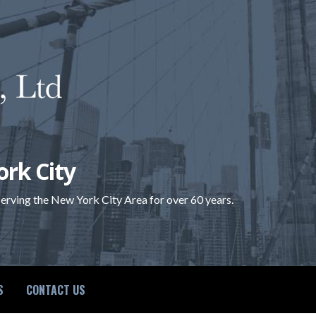
ork City
 serving the New York City Area for over 60 years.
S
CONTACT US