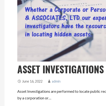
ASSET INVESTIGATIONS
June 16, 2022
admin
Asset Investigations are performed to locate public rec
by a corporation or…