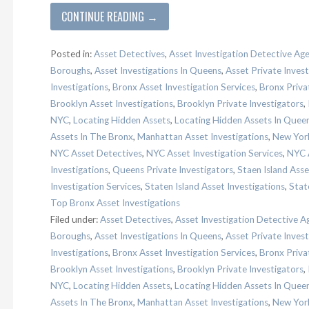
CONTINUE READING →
Posted in:
Asset Detectives
,
Asset Investigation Detective Ag
Boroughs
,
Asset Investigations In Queens
,
Asset Private Invest
Investigations
,
Bronx Asset Investigation Services
,
Bronx Priva
Brooklyn Asset Investigations
,
Brooklyn Private Investigators
,
NYC
,
Locating Hidden Assets
,
Locating Hidden Assets In Quee
Assets In The Bronx
,
Manhattan Asset Investigations
,
New York
NYC Asset Detectives
,
NYC Asset Investigation Services
,
NYC A
Investigations
,
Queens Private Investigators
,
Staen Island Asse
Investigation Services
,
Staten Island Asset Investigations
,
Stat
Top Bronx Asset Investigations
Filed under:
Asset Detectives
,
Asset Investigation Detective A
Boroughs
,
Asset Investigations In Queens
,
Asset Private Invest
Investigations
,
Bronx Asset Investigation Services
,
Bronx Priva
Brooklyn Asset Investigations
,
Brooklyn Private Investigators
,
NYC
,
Locating Hidden Assets
,
Locating Hidden Assets In Quee
Assets In The Bronx
,
Manhattan Asset Investigations
,
New York