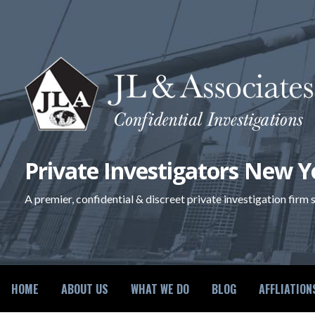
Skip
to
content
Private Investigators New Y
A premier, confidential & discreet private investigation firm
HOME
ABOUT US
WHAT WE DO
BLOG
AFFLIATION