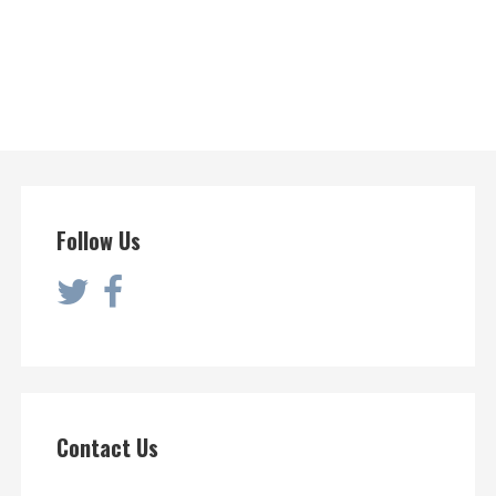
Follow Us
Contact Us