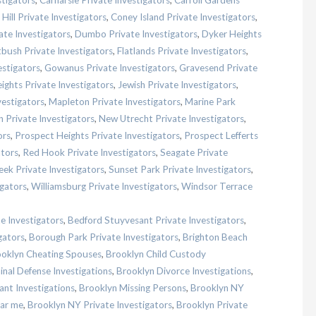
stigators
,
Carnarsie Private Investigators
,
Carroll Gardens
Hill Private Investigators
,
Coney Island Private Investigators
,
te Investigators
,
Dumbo Private Investigators
,
Dyker Heights
tbush Private Investigators
,
Flatlands Private Investigators
,
estigators
,
Gowanus Private Investigators
,
Gravesend Private
ghts Private Investigators
,
Jewish Private Investigators
,
estigators
,
Mapleton Private Investigators
,
Marine Park
in Private Investigators
,
New Utrecht Private Investigators
,
ors
,
Prospect Heights Private Investigators
,
Prospect Lefferts
ators
,
Red Hook Private Investigators
,
Seagate Private
eek Private Investigators
,
Sunset Park Private Investigators
,
igators
,
Williamsburg Private Investigators
,
Windsor Terrace
e Investigators
,
Bedford Stuyvesant Private Investigators
,
gators
,
Borough Park Private Investigators
,
Brighton Beach
oklyn Cheating Spouses
,
Brooklyn Child Custody
inal Defense Investigations
,
Brooklyn Divorce Investigations
,
nt Investigations
,
Brooklyn Missing Persons
,
Brooklyn NY
ear me
,
Brooklyn NY Private Investigators
,
Brooklyn Private