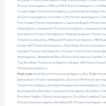
Brooklyn Private Investigators near me
,
Bushwick Private Inve
Private Investigators
,
Clinton Hill Private Investigators
,
Cobble 
Crown Heights Private Investigators
,
Downtown Brooklyn Priva
Private Investigators
,
East New York Private Investigators
,
Fla
Fort Greene Private Investigators
,
Gerritsen Beach Private Inv
Investigators
,
Greenpoint Private Investigators
,
Greenwood Hei
Kensington Private Investigators
,
Manhattan Beach Private Inv
Private Investigators
,
Midwood Private Investigators
,
Mill Bas
Ocean Hill Private Investigators
,
Park Slope Private Investigat
Gardens Private Investigators
,
Prospect Park Private Investig
Investigators
,
Sheepshead Bay Private Investigators
,
Spring Cr
Top Brooklyn Private Investigators
,
Vinegar Hill Private Invest
Private Investigators
Filed under:
Bath Beach Private Investigators
,
Bay Ridge Privat
Bensonhurst Private Investigators
,
Boerum Hill Private Investi
Private Investigators
,
Brooklyn Background Investigations
,
Bro
Investigations
,
Brooklyn Corporate Investigator
,
Brooklyn Crim
Brooklyn Heights Private Investigators
,
Brooklyn Landlord Tena
Private Detective Agency
,
Brooklyn NY Private Investigator n