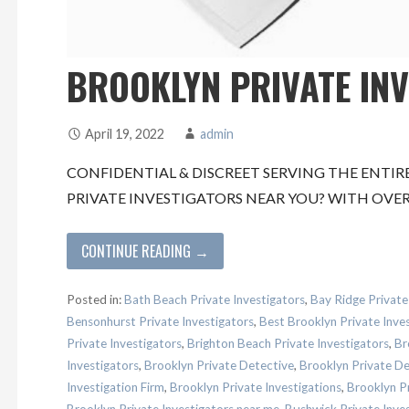
BROOKLYN PRIVATE IN
April 19, 2022
admin
CONFIDENTIAL & DISCREET SERVING THE ENTIR
PRIVATE INVESTIGATORS NEAR YOU? WITH OVER
CONTINUE READING →
Posted in:
Bath Beach Private Investigators
,
Bay Ridge Private
Bensonhurst Private Investigators
,
Best Brooklyn Private Inve
Private Investigators
,
Brighton Beach Private Investigators
,
Br
Investigators
,
Brooklyn Private Detective
,
Brooklyn Private D
Investigation Firm
,
Brooklyn Private Investigations
,
Brooklyn Pr