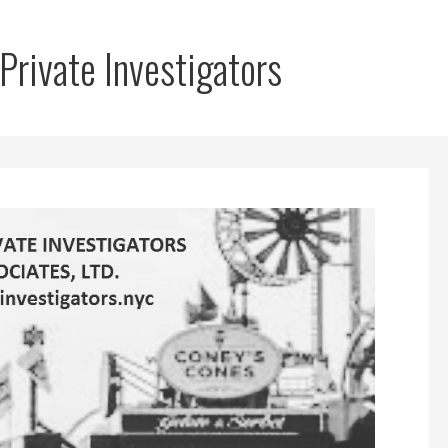
Private Investigators