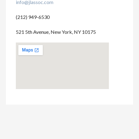
info@jlassoc.com
(212) 949-6530
521 5th Avenue, New York, NY 10175