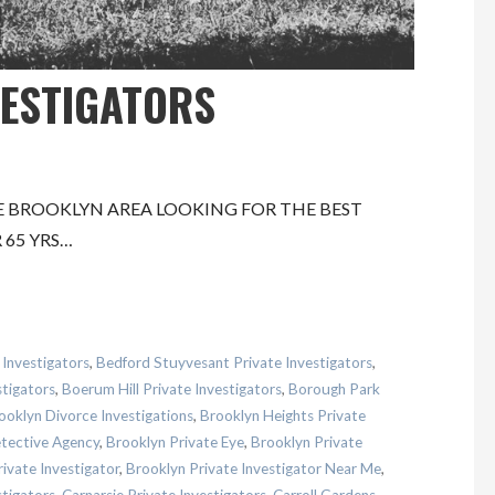
VESTIGATORS
E BROOKLYN AREA LOOKING FOR THE BEST
 65 YRS…
 Investigators
,
Bedford Stuyvesant Private Investigators
,
stigators
,
Boerum Hill Private Investigators
,
Borough Park
ooklyn Divorce Investigations
,
Brooklyn Heights Private
etective Agency
,
Brooklyn Private Eye
,
Brooklyn Private
ivate Investigator
,
Brooklyn Private Investigator Near Me
,