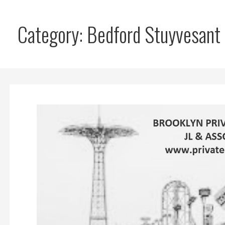
Category: Bedford Stuyvesant 