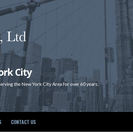
ork City
 serving the New York City Area for over 60 years.
S
CONTACT US