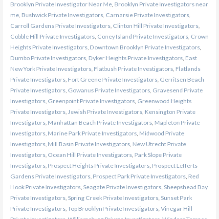
Brooklyn Private Investigator Near Me
,
Brooklyn Private Investigators near
me
,
Bushwick Private Investigators
,
Carnarsie Private Investigators
,
Carroll Gardens Private Investigators
,
Clinton Hill Private Investigators
,
Cobble Hill Private Investigators
,
Coney Island Private Investigators
,
Crown
Heights Private Investigators
,
Downtown Brooklyn Private Investigators
,
Dumbo Private Investigators
,
Dyker Heights Private Investigators
,
East
New York Private Investigators
,
Flatbush Private Investigators
,
Flatlands
Private Investigators
,
Fort Greene Private Investigators
,
Gerritsen Beach
Private Investigators
,
Gowanus Private Investigators
,
Gravesend Private
Investigators
,
Greenpoint Private Investigators
,
Greenwood Heights
Private Investigators
,
Jewish Private Investigators
,
Kensington Private
Investigators
,
Manhattan Beach Private Investigators
,
Mapleton Private
Investigators
,
Marine Park Private Investigators
,
Midwood Private
Investigators
,
Mill Basin Private Investigators
,
New Utrecht Private
Investigators
,
Ocean Hill Private Investigators
,
Park Slope Private
Investigators
,
Prospect Heights Private Investigators
,
Prospect Lefferts
Gardens Private Investigators
,
Prospect Park Private Investigators
,
Red
Hook Private Investigators
,
Seagate Private Investigators
,
Sheepshead Bay
Private Investigators
,
Spring Creek Private Investigators
,
Sunset Park
Private Investigators
,
Top Brooklyn Private Investigators
,
Vinegar Hill