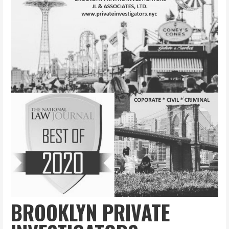
BROOKLYN PRIVATE