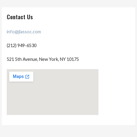
Contact Us
info@jlassoc.com
(212) 949-6530
521 5th Avenue, New York, NY 10175