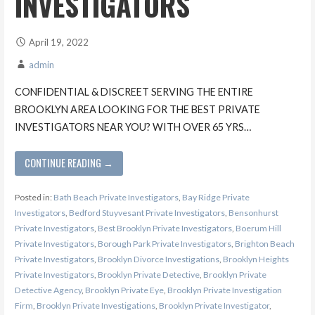
INVESTIGATORS
April 19, 2022
admin
CONFIDENTIAL & DISCREET SERVING THE ENTIRE
BROOKLYN AREA LOOKING FOR THE BEST PRIVATE
INVESTIGATORS NEAR YOU? WITH OVER 65 YRS…
CONTINUE READING →
Posted in:
Bath Beach Private Investigators
,
Bay Ridge Private
Investigators
,
Bedford Stuyvesant Private Investigators
,
Bensonhurst
Private Investigators
,
Best Brooklyn Private Investigators
,
Boerum Hill
Private Investigators
,
Borough Park Private Investigators
,
Brighton Beach
Private Investigators
,
Brooklyn Divorce Investigations
,
Brooklyn Heights
Private Investigators
,
Brooklyn Private Detective
,
Brooklyn Private
Detective Agency
,
Brooklyn Private Eye
,
Brooklyn Private Investigation
Firm
,
Brooklyn Private Investigations
,
Brooklyn Private Investigator
,