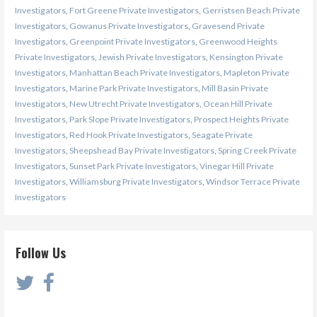
Investigators
,
Fort Greene Private Investigators
,
Gerristsen Beach Private
Investigators
,
Gowanus Private Investigators
,
Gravesend Private
Investigators
,
Greenpoint Private Investigators
,
Greenwood Heights
Private Investigators
,
Jewish Private Investigators
,
Kensington Private
Investigators
,
Manhattan Beach Private Investigators
,
Mapleton Private
Investigators
,
Marine Park Private Investigators
,
Mill Basin Private
Investigators
,
New Utrecht Private Investigators
,
Ocean Hill Private
Investigators
,
Park Slope Private Investigators
,
Prospect Heights Private
Investigators
,
Red Hook Private Investigators
,
Seagate Private
Investigators
,
Sheepshead Bay Private Investigators
,
Spring Creek Private
Investigators
,
Sunset Park Private Investigators
,
Vinegar Hill Private
Investigators
,
Williamsburg Private Investigators
,
Windsor Terrace Private
Investigators
Follow Us