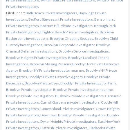
Private Investigators
,
Williamsburg Private Investigators
,
Windsor Terrace
Private Investigators
Filed under:
Bath Beach Private Investigators
,
Bay Ridge Private
Investigators
,
Bedford Stuyvesant Private Investigators
,
Bensonhurst
Private Investigators
,
Boerum Hill Private Investigators
,
Borough Park
Private Investigators
,
Brighton Beach Private Investigators
,
Brooklyn
Background Investigations
,
Brooklyn Cheating Spouses
,
Brooklyn Child
Custody Investigations
,
Brooklyn Corporate Investigator
,
Brooklyn
Criminal Defense Investigations
,
Brooklyn Divorce Investigations
,
Brooklyn Heights Private Investigators
,
Brooklyn Landlord Tenant
Investigations
,
Brooklyn Missing Persons
,
Brooklyn NY Private Detective
Agency
,
Brooklyn NY Private Investigator near me
,
Brooklyn NY Private
Investigators
,
Brooklyn Private Detective Agency
,
Brooklyn Private
Detectives
,
Brooklyn Private Eyes
,
Brooklyn Private Investigation Firm
,
Brooklyn Private Investigator
,
Brooklyn Private Investigator near me
,
Brooklyn Private Investigators
,
Bushwick Private Investigators
,
Carnarsie
Private Investigators
,
Carroll Gardens private Investigators
,
Cobble Hill
Private Investigators
,
Coney Island Private Investigators
,
Crown Heights
Private Investigators
,
Downtown Brooklyn Private Investigators
,
Dumbo
Private Investigators
,
Dyker Heights Private Investigators
,
East New York
Private Investigators
,
Flatbush Private Investigators
,
Flatlands Private