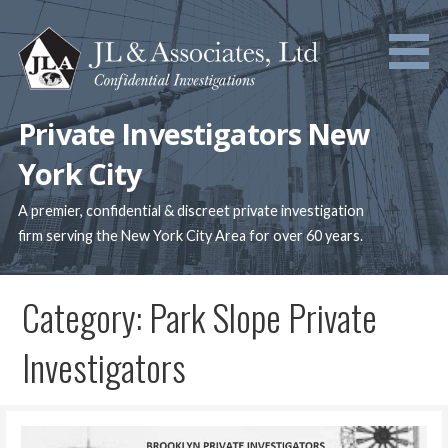
Skip
to
content
Private Investigators New
York City
A premier, confidential & discreet private investigation
firm serving the New York City Area for over 60 years.
Category: Park Slope Private
Investigators