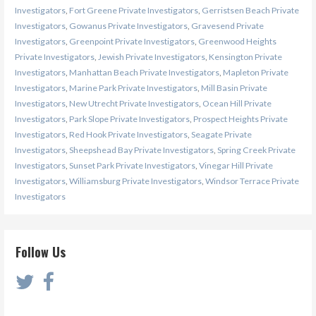
Investigators
,
Fort Greene Private Investigators
,
Gerristsen Beach Private
Investigators
,
Gowanus Private Investigators
,
Gravesend Private
Investigators
,
Greenpoint Private Investigators
,
Greenwood Heights
Private Investigators
,
Jewish Private Investigators
,
Kensington Private
Investigators
,
Manhattan Beach Private Investigators
,
Mapleton Private
Investigators
,
Marine Park Private Investigators
,
Mill Basin Private
Investigators
,
New Utrecht Private Investigators
,
Ocean Hill Private
Investigators
,
Park Slope Private Investigators
,
Prospect Heights Private
Investigators
,
Red Hook Private Investigators
,
Seagate Private
Investigators
,
Sheepshead Bay Private Investigators
,
Spring Creek Private
Investigators
,
Sunset Park Private Investigators
,
Vinegar Hill Private
Investigators
,
Williamsburg Private Investigators
,
Windsor Terrace Private
Investigators
Follow Us