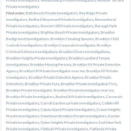
Private Investigators
,
Williamsburg Private Investigators
,
Windsor Terrace
Private Investigators
Filed under:
Bath Beach Private Investigators
,
Bay Ridge Private
Investigators
,
Bedford Stuyvesant Private Investigators
,
Bensonhurst
Private Investigators
,
Boerum Hill Private Investigators
,
Borough Park
Private Investigators
,
Brighton Beach Private Investigators
,
Brooklyn
Background Investigations
,
Brooklyn Cheating Spouses
,
Brooklyn Child
Custody Investigations
,
Brooklyn Corporate Investigator
,
Brooklyn
Criminal Defense Investigations
,
Brooklyn Divorce Investigations
,
Brooklyn Heights Private Investigators
,
Brooklyn Landlord Tenant
Investigations
,
Brooklyn Missing Persons
,
Brooklyn NY Private Detective
Agency
,
Brooklyn NY Private Investigator near me
,
Brooklyn NY Private
Investigators
,
Brooklyn Private Detective Agency
,
Brooklyn Private
Detectives
,
Brooklyn Private Eyes
,
Brooklyn Private Investigation Firm
,
Brooklyn Private Investigator
,
Brooklyn Private Investigator near me
,
Brooklyn Private Investigators
,
Bushwick Private Investigators
,
Carnarsie
Private Investigators
,
Carroll Gardens private Investigators
,
Cobble Hill
Private Investigators
,
Coney Island Private Investigators
,
Crown Heights
Private Investigators
,
Downtown Brooklyn Private Investigators
,
Dumbo
Private Investigators
,
Dyker Heights Private Investigators
,
East New York
Private Investigators
,
Flatbush Private Investigators
,
Flatlands Private