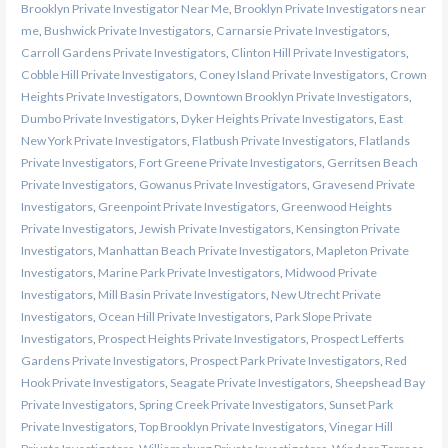
Brooklyn Private Investigator Near Me
,
Brooklyn Private Investigators near
me
,
Bushwick Private Investigators
,
Carnarsie Private Investigators
,
Carroll Gardens Private Investigators
,
Clinton Hill Private Investigators
,
Cobble Hill Private Investigators
,
Coney Island Private Investigators
,
Crown
Heights Private Investigators
,
Downtown Brooklyn Private Investigators
,
Dumbo Private Investigators
,
Dyker Heights Private Investigators
,
East
New York Private Investigators
,
Flatbush Private Investigators
,
Flatlands
Private Investigators
,
Fort Greene Private Investigators
,
Gerritsen Beach
Private Investigators
,
Gowanus Private Investigators
,
Gravesend Private
Investigators
,
Greenpoint Private Investigators
,
Greenwood Heights
Private Investigators
,
Jewish Private Investigators
,
Kensington Private
Investigators
,
Manhattan Beach Private Investigators
,
Mapleton Private
Investigators
,
Marine Park Private Investigators
,
Midwood Private
Investigators
,
Mill Basin Private Investigators
,
New Utrecht Private
Investigators
,
Ocean Hill Private Investigators
,
Park Slope Private
Investigators
,
Prospect Heights Private Investigators
,
Prospect Lefferts
Gardens Private Investigators
,
Prospect Park Private Investigators
,
Red
Hook Private Investigators
,
Seagate Private Investigators
,
Sheepshead Bay
Private Investigators
,
Spring Creek Private Investigators
,
Sunset Park
Private Investigators
,
Top Brooklyn Private Investigators
,
Vinegar Hill