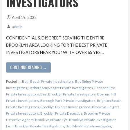
INVESTIGATORS
April 19, 2022
admin
CONFIDENTIAL & DISCREET SERVING THE ENTIRE
BROOKLYN AREA LOOKING FOR THE BEST PRIVATE
INVESTIGATORS NEAR YOU? WITH OVER 65 YRS…
CONTINUE READING →
Posted in:
Bath Beach Private Investigators
,
Bay Ridge Private
Investigators
,
Bedford Stuyvesant Private Investigators
,
Bensonhurst
Private Investigators
,
Best Brooklyn Private Investigators
,
Boerum Hill
Private Investigators
,
Borough Park Private Investigators
,
Brighton Beach
Private Investigators
,
Brooklyn Divorce Investigations
,
Brooklyn Heights
Private Investigators
,
Brooklyn Private Detective
,
Brooklyn Private
Detective Agency
,
Brooklyn Private Eye
,
Brooklyn Private Investigation
Firm
,
Brooklyn Private Investigations
,
Brooklyn Private Investigator
,