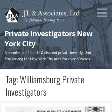
Skip
to
content
Private Investigators New
York City
A premier, confidential & discreet private investigation
firm serving the New York City Area for over 60 years.
Tag: Williamsburg Private
Investigators