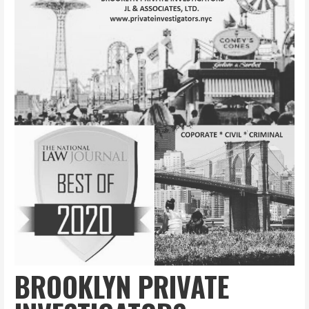
BROOKLYN PRIVATE