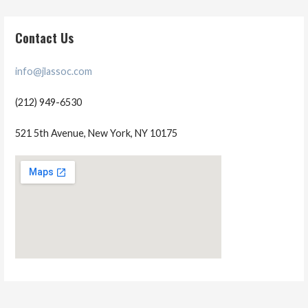
Contact Us
info@jlassoc.com
(212) 949-6530
521 5th Avenue, New York, NY 10175