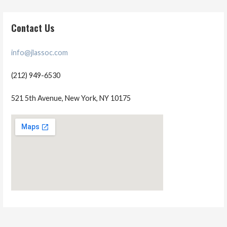
Contact Us
info@jlassoc.com
(212) 949-6530
521 5th Avenue, New York, NY 10175