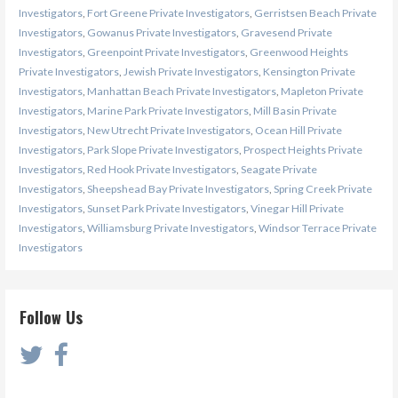
Investigators
,
Fort Greene Private Investigators
,
Gerristsen Beach Private
Investigators
,
Gowanus Private Investigators
,
Gravesend Private
Investigators
,
Greenpoint Private Investigators
,
Greenwood Heights
Private Investigators
,
Jewish Private Investigators
,
Kensington Private
Investigators
,
Manhattan Beach Private Investigators
,
Mapleton Private
Investigators
,
Marine Park Private Investigators
,
Mill Basin Private
Investigators
,
New Utrecht Private Investigators
,
Ocean Hill Private
Investigators
,
Park Slope Private Investigators
,
Prospect Heights Private
Investigators
,
Red Hook Private Investigators
,
Seagate Private
Investigators
,
Sheepshead Bay Private Investigators
,
Spring Creek Private
Investigators
,
Sunset Park Private Investigators
,
Vinegar Hill Private
Investigators
,
Williamsburg Private Investigators
,
Windsor Terrace Private
Investigators
Follow Us