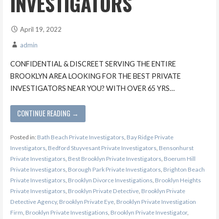
INVESTIGATORS
April 19, 2022
admin
CONFIDENTIAL & DISCREET SERVING THE ENTIRE
BROOKLYN AREA LOOKING FOR THE BEST PRIVATE
INVESTIGATORS NEAR YOU? WITH OVER 65 YRS…
CONTINUE READING →
Posted in:
Bath Beach Private Investigators
,
Bay Ridge Private
Investigators
,
Bedford Stuyvesant Private Investigators
,
Bensonhurst
Private Investigators
,
Best Brooklyn Private Investigators
,
Boerum Hill
Private Investigators
,
Borough Park Private Investigators
,
Brighton Beach
Private Investigators
,
Brooklyn Divorce Investigations
,
Brooklyn Heights
Private Investigators
,
Brooklyn Private Detective
,
Brooklyn Private
Detective Agency
,
Brooklyn Private Eye
,
Brooklyn Private Investigation
Firm
,
Brooklyn Private Investigations
,
Brooklyn Private Investigator
,