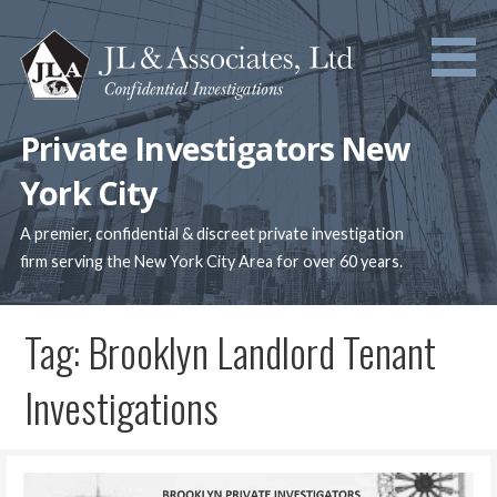
Skip
to
content
Private Investigators New
York City
A premier, confidential & discreet private investigation
firm serving the New York City Area for over 60 years.
Tag: Brooklyn Landlord Tenant
Investigations