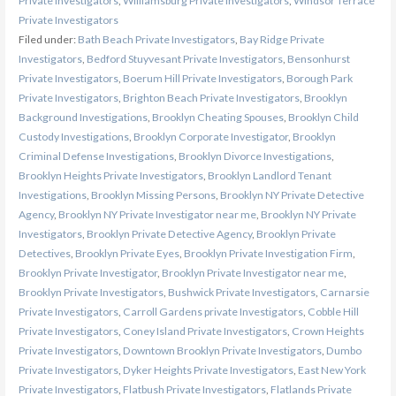
Private Investigators
,
Williamsburg Private Investigators
,
Windsor Terrace
Private Investigators
Filed under:
Bath Beach Private Investigators
,
Bay Ridge Private
Investigators
,
Bedford Stuyvesant Private Investigators
,
Bensonhurst
Private Investigators
,
Boerum Hill Private Investigators
,
Borough Park
Private Investigators
,
Brighton Beach Private Investigators
,
Brooklyn
Background Investigations
,
Brooklyn Cheating Spouses
,
Brooklyn Child
Custody Investigations
,
Brooklyn Corporate Investigator
,
Brooklyn
Criminal Defense Investigations
,
Brooklyn Divorce Investigations
,
Brooklyn Heights Private Investigators
,
Brooklyn Landlord Tenant
Investigations
,
Brooklyn Missing Persons
,
Brooklyn NY Private Detective
Agency
,
Brooklyn NY Private Investigator near me
,
Brooklyn NY Private
Investigators
,
Brooklyn Private Detective Agency
,
Brooklyn Private
Detectives
,
Brooklyn Private Eyes
,
Brooklyn Private Investigation Firm
,
Brooklyn Private Investigator
,
Brooklyn Private Investigator near me
,
Brooklyn Private Investigators
,
Bushwick Private Investigators
,
Carnarsie
Private Investigators
,
Carroll Gardens private Investigators
,
Cobble Hill
Private Investigators
,
Coney Island Private Investigators
,
Crown Heights
Private Investigators
,
Downtown Brooklyn Private Investigators
,
Dumbo
Private Investigators
,
Dyker Heights Private Investigators
,
East New York
Private Investigators
,
Flatbush Private Investigators
,
Flatlands Private