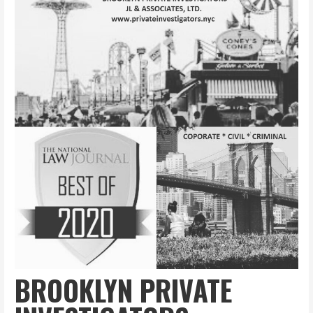
BROOKLYN PRIVATE