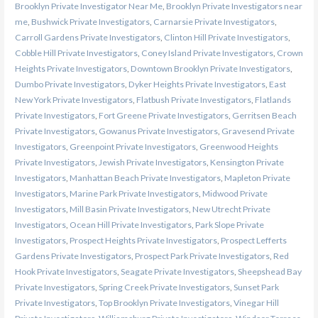
Brooklyn Private Investigator Near Me
,
Brooklyn Private Investigators near
me
,
Bushwick Private Investigators
,
Carnarsie Private Investigators
,
Carroll Gardens Private Investigators
,
Clinton Hill Private Investigators
,
Cobble Hill Private Investigators
,
Coney Island Private Investigators
,
Crown
Heights Private Investigators
,
Downtown Brooklyn Private Investigators
,
Dumbo Private Investigators
,
Dyker Heights Private Investigators
,
East
New York Private Investigators
,
Flatbush Private Investigators
,
Flatlands
Private Investigators
,
Fort Greene Private Investigators
,
Gerritsen Beach
Private Investigators
,
Gowanus Private Investigators
,
Gravesend Private
Investigators
,
Greenpoint Private Investigators
,
Greenwood Heights
Private Investigators
,
Jewish Private Investigators
,
Kensington Private
Investigators
,
Manhattan Beach Private Investigators
,
Mapleton Private
Investigators
,
Marine Park Private Investigators
,
Midwood Private
Investigators
,
Mill Basin Private Investigators
,
New Utrecht Private
Investigators
,
Ocean Hill Private Investigators
,
Park Slope Private
Investigators
,
Prospect Heights Private Investigators
,
Prospect Lefferts
Gardens Private Investigators
,
Prospect Park Private Investigators
,
Red
Hook Private Investigators
,
Seagate Private Investigators
,
Sheepshead Bay
Private Investigators
,
Spring Creek Private Investigators
,
Sunset Park
Private Investigators
,
Top Brooklyn Private Investigators
,
Vinegar Hill